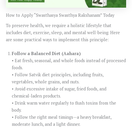
How to Apply “Swasthasya Swasthya Rakshanam” Today
To preserve health, we require a holistic lifestyle that
includes diet, exercise, sleep, and mental well-being. Here
are some practical ways to implement this principle:
Follow a Balanced Diet (Aahara)
• Eat fresh, seasonal, and whole foods instead of processed
foods.
• Follow Satvik diet principles, including fruits,
vegetables, whole grains, and nuts.
• Avoid excessive intake of sugar, fried foods, and
chemical-laden products.
• Drink warm water regularly to flush toxins from the
body.
• Follow the right meal timings—a heavy breakfast,
moderate lunch, and a light dinner.