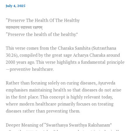
July 4, 2025
“Preserve The Health Of The Healthy
स्वस्थस्य स्वास्थ्य रक्षणम्
“Preserve the health of the healthy.”
This verse comes from the Charaka Samhita (Sutrasthana
30.26), compiled by the great sage Acharya Charaka around
2000 years ago. This verse highlights a fundamental principle
—preventive healthcare.
Rather than focusing solely on curing diseases, Ayurveda
emphasises maintaining health so that diseases do not arise
in the first place. This concept is highly relevant today,
where modern healthcare primarily focuses on treating
diseases rather than preventing them.
Deeper Meaning of “Swasthasya Swasthya Rakshanam”