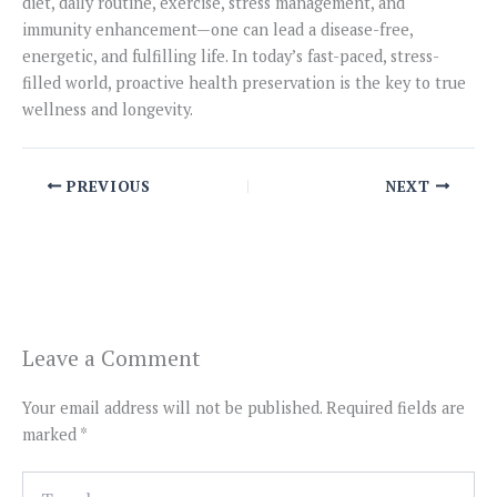
diet, daily routine, exercise, stress management, and
immunity enhancement—one can lead a disease-free,
energetic, and fulfilling life. In today’s fast-paced, stress-
filled world, proactive health preservation is the key to true
wellness and longevity.
PREVIOUS
NEXT
Leave a Comment
Your email address will not be published.
Required fields are
marked
*
Type