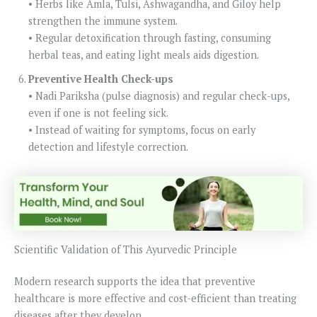
• Herbs like Amla, Tulsi, Ashwagandha, and Giloy help
strengthen the immune system.
• Regular detoxification through fasting, consuming
herbal teas, and eating light meals aids digestion.
Preventive Health Check-ups
• Nadi Pariksha (pulse diagnosis) and regular check-ups,
even if one is not feeling sick.
• Instead of waiting for symptoms, focus on early
detection and lifestyle correction.
Scientific Validation of This Ayurvedic Principle
Modern research supports the idea that preventive
healthcare is more effective and cost-efficient than treating
diseases after they develop.