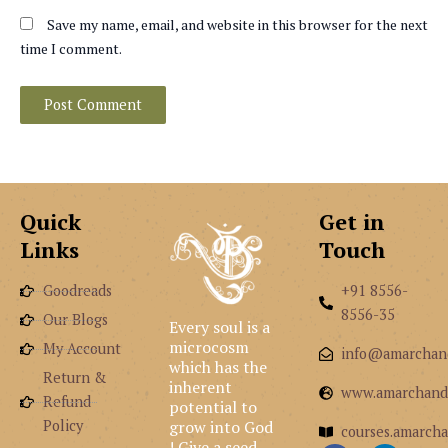
Save my name, email, and website in this browser for the next
time I comment.
Quick
Get in
Links
Touch
Goodreads
+91 8556-
8556-35
Our Blogs
Every soul is a
microcosm
My Account
info@amarchan
which has the
Return &
inherent
www.amarchand
Refund
potential to
grow into God
Policy
courses.amarcha
! Give a seed