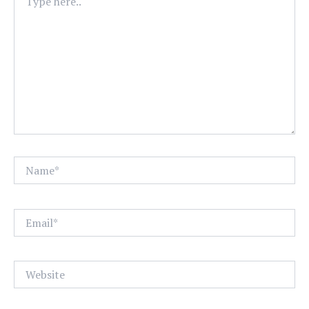
here..
Name*
Email*
Website