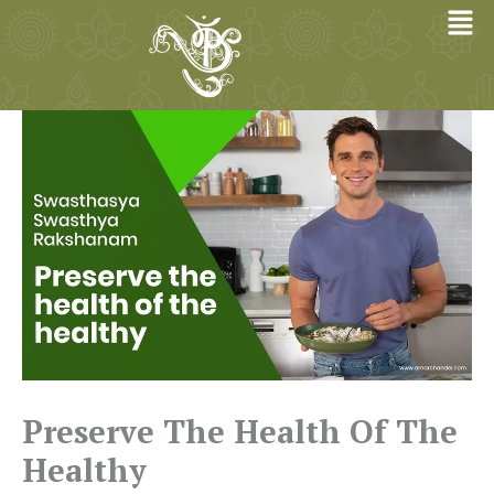
Skip
to
content
Preserve The Health Of The
Healthy