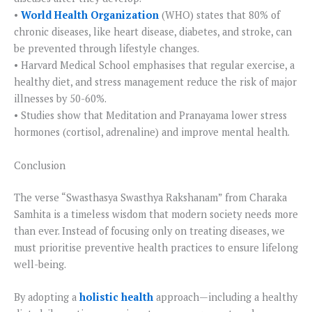
•
World Health Organization
(WHO) states that 80% of
chronic diseases, like heart disease, diabetes, and stroke, can
be prevented through lifestyle changes.
• Harvard Medical School emphasises that regular exercise, a
healthy diet, and stress management reduce the risk of major
illnesses by 50-60%.
• Studies show that Meditation and Pranayama lower stress
hormones (cortisol, adrenaline) and improve mental health.
Conclusion
The verse “Swasthasya Swasthya Rakshanam” from Charaka
Samhita is a timeless wisdom that modern society needs more
than ever. Instead of focusing only on treating diseases, we
must prioritise preventive health practices to ensure lifelong
well-being.
By adopting a
holistic health
approach—including a healthy