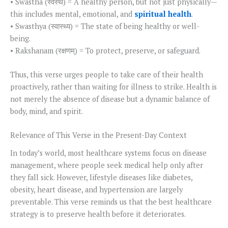
• Swastha (स्वस्थ) = A healthy person, but not just physically—
this includes mental, emotional, and
spiritual health
.
• Swasthya (स्वास्थ्य) = The state of being healthy or well-
being.
• Rakshanam (रक्षणम्) = To protect, preserve, or safeguard.
Thus, this verse urges people to take care of their health
proactively, rather than waiting for illness to strike. Health is
not merely the absence of disease but a dynamic balance of
body, mind, and spirit.
Relevance of This Verse in the Present-Day Context
In today’s world, most healthcare systems focus on disease
management, where people seek medical help only after
they fall sick. However, lifestyle diseases like diabetes,
obesity, heart disease, and hypertension are largely
preventable. This verse reminds us that the best healthcare
strategy is to preserve health before it deteriorates.