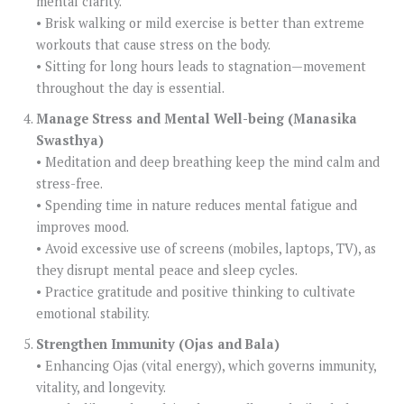
mental clarity.
• Brisk walking or mild exercise is better than extreme
workouts that cause stress on the body.
• Sitting for long hours leads to stagnation—movement
throughout the day is essential.
Manage Stress and Mental Well-being (Manasika
Swasthya)
• Meditation and deep breathing keep the mind calm and
stress-free.
• Spending time in nature reduces mental fatigue and
improves mood.
• Avoid excessive use of screens (mobiles, laptops, TV), as
they disrupt mental peace and sleep cycles.
• Practice gratitude and positive thinking to cultivate
emotional stability.
Strengthen Immunity (Ojas and Bala)
• Enhancing Ojas (vital energy), which governs immunity,
vitality, and longevity.