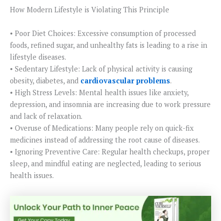
How Modern Lifestyle is Violating This Principle
• Poor Diet Choices: Excessive consumption of processed
foods, refined sugar, and unhealthy fats is leading to a rise in
lifestyle diseases.
• Sedentary Lifestyle: Lack of physical activity is causing
obesity, diabetes, and
cardiovascular problems
.
• High Stress Levels: Mental health issues like anxiety,
depression, and insomnia are increasing due to work pressure
and lack of relaxation.
• Overuse of Medications: Many people rely on quick-fix
medicines instead of addressing the root cause of diseases.
• Ignoring Preventive Care: Regular health checkups, proper
sleep, and mindful eating are neglected, leading to serious
health issues.