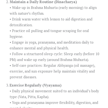
Maintain a Daily Routine (Dinacharya)
• Wake up in Brahma Muhurta (early morning) to align
with nature’s rhythm.
• Drink warm water with lemon to aid digestion and
detoxification.
• Practice oil pulling and tongue scraping for oral
hygiene.
• Engage in yoga, pranayama, and meditation daily to
enhance mental and physical health.
• Follow a structured sleep cycle: Sleep early (before 10
PM) and wake up early (around Brahma Muhurta).
• Self-care practices: Regular Abhyanga (oil massage),
exercise, and sun exposure help maintain vitality and
prevent diseases.
Exercise Regularly (Vyayama)
• Daily physical movement suited to an individual’s body
type (Vata, Pitta, Kapha).
• Yoga and pranayama improve flexibility, digestion, and