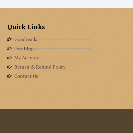
Quick Links
Goodreads
Our Blogs
My Account
Return & Refund Policy
Contact Us