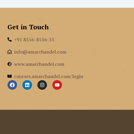
Get in Touch
+91 8556-8556-35
info@amarchandel.com
www.amarchandel.com
courses.amarchandel.com/login
F
L
I
Y
a
i
n
o
c
n
s
u
e
k
t
t
b
e
a
u
o
d
g
b
o
i
r
e
k
n
a
m