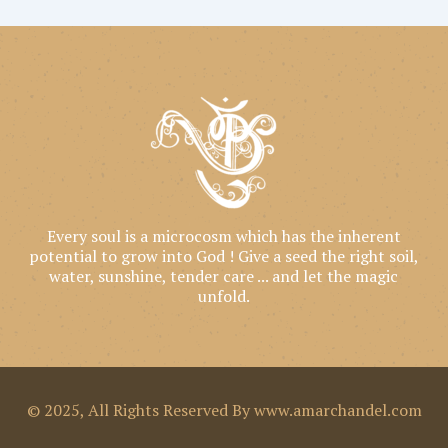
Every soul is a microcosm which has the inherent
potential to grow into God ! Give a seed the right soil,
water, sunshine, tender care ... and let the magic
unfold.
© 2025, All Rights Reserved By www.amarchandel.com