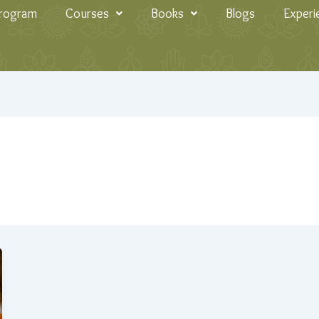
Program
Courses
Books
Blogs
Experi