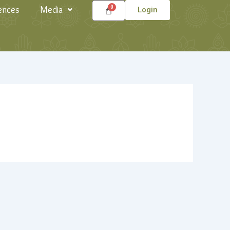
ences
Media
Login