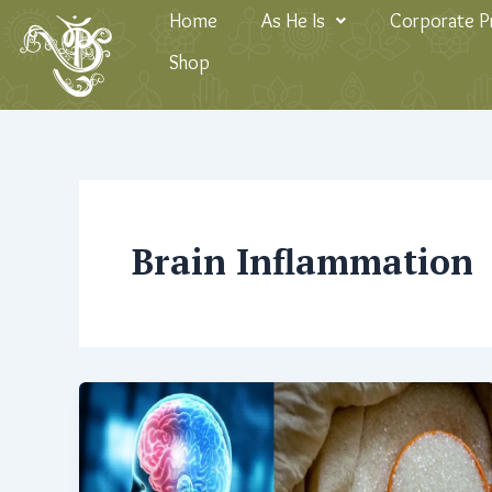
Skip
Home
As He Is
Corporate 
to
Shop
content
Brain Inflammation