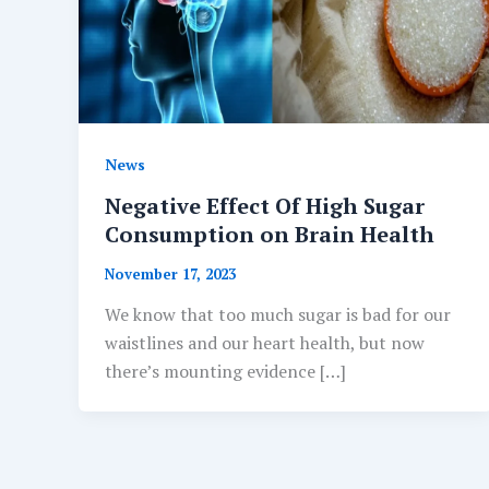
News
Negative Effect Of High Sugar
Consumption on Brain Health
November 17, 2023
We know that too much sugar is bad for our
waistlines and our heart health, but now
there’s mounting evidence […]