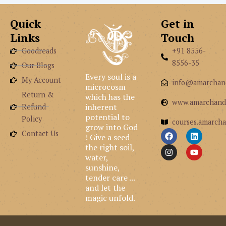
Quick
Get in
Links
Touch
Goodreads
+91 8556-
8556-35
Our Blogs
Every soul is a
My Account
info@amarchan
microcosm
Return &
which has the
www.amarchand
inherent
Refund
potential to
Policy
courses.amarcha
grow into God
F
I
L
Y
Contact Us
! Give a seed
a
n
i
o
the right soil,
c
s
n
u
e
t
k
t
water,
b
a
e
u
sunshine,
o
g
d
b
tender care ...
o
r
i
e
and let the
k
a
n
m
magic unfold.