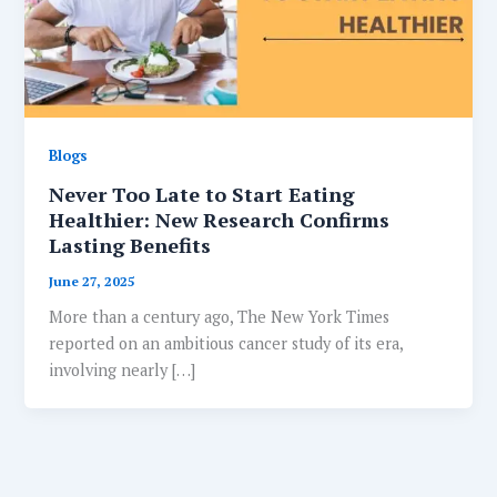
Blogs
Never Too Late to Start Eating
Healthier: New Research Confirms
Lasting Benefits
June 27, 2025
More than a century ago, The New York Times
reported on an ambitious cancer study of its era,
involving nearly […]