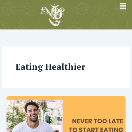
Skip
to
content
Eating Healthier