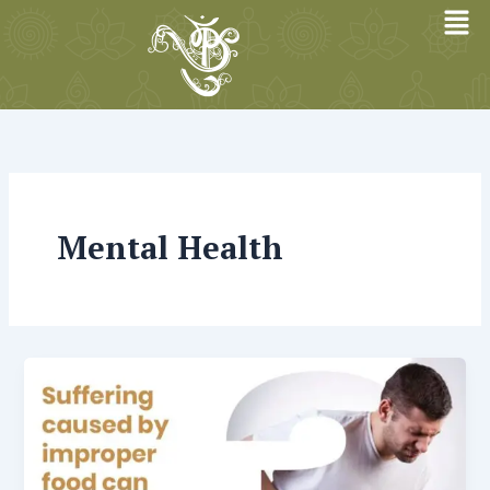
Skip
to
content
Mental Health