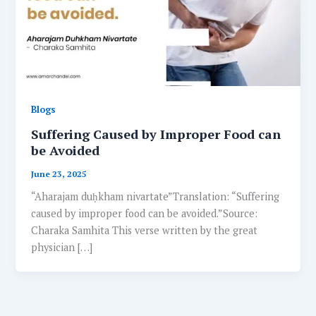
Blogs
Suffering Caused by Improper Food can
be Avoided
June 23, 2025
“Aharajam duḥkham nivartate”Translation: “Suffering
caused by improper food can be avoided.”Source:
Charaka Samhita This verse written by the great
physician […]