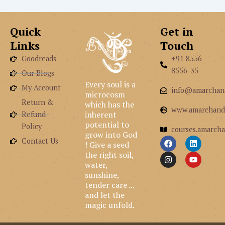
Quick
Get in
Links
Touch
Goodreads
+91 8556-
8556-35
Our Blogs
Every soul is a
My Account
info@amarchan
microcosm
Return &
which has the
www.amarchand
inherent
Refund
potential to
Policy
courses.amarcha
grow into God
F
I
L
Y
Contact Us
! Give a seed
a
n
i
o
the right soil,
c
s
n
u
e
t
k
t
water,
b
a
e
u
sunshine,
o
g
d
b
tender care ...
o
r
i
e
and let the
k
a
n
m
magic unfold.