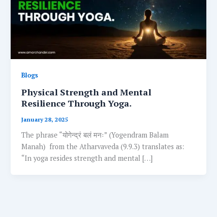
Blogs
Physical Strength and Mental
Resilience Through Yoga.
January 28, 2025
The phrase “योगेन्द्रं बलं मनः” (Yogendram Balam
Manah) from the Atharvaveda (9.9.3) translates as:
“In yoga resides strength and mental […]