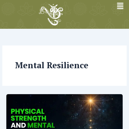
Skip
to
content
Mental Resilience