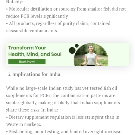
Notably:
• Molecular distillation or sourcing from smaller fish did not
reduce PCB levels significantly.
• All products, regardless of purity claims, contained
measurable contaminants.
Implications for India
While no large-scale Indian study has yet tested fish oil
supplements for PCBs, the contamination patterns are
similar globally, making it likely that Indian supplements
share these risks. In India:
• Dietary supplement regulation is less stringent than in
Western markets.
• Mislabeling, poor testing, and limited oversight increase