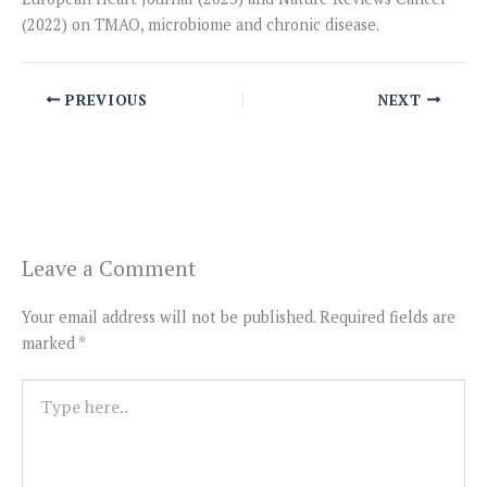
(2022) on TMAO, microbiome and chronic disease.
PREVIOUS
NEXT
Leave a Comment
Your email address will not be published.
Required fields are
marked
*
Type
here..