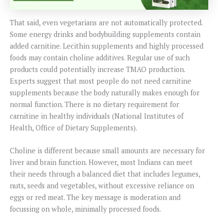
That said, even vegetarians are not automatically protected.
Some energy drinks and bodybuilding supplements contain
added carnitine. Lecithin supplements and highly processed
foods may contain choline additives. Regular use of such
products could potentially increase TMAO production.
Experts suggest that most people do not need carnitine
supplements because the body naturally makes enough for
normal function. There is no dietary requirement for
carnitine in healthy individuals (National Institutes of
Health, Office of Dietary Supplements).
Choline is different because small amounts are necessary for
liver and brain function. However, most Indians can meet
their needs through a balanced diet that includes legumes,
nuts, seeds and vegetables, without excessive reliance on
eggs or red meat. The key message is moderation and
focussing on whole, minimally processed foods.