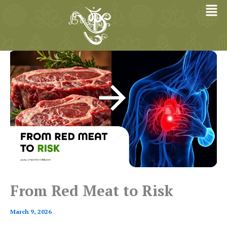
Skip
to
content
From Red Meat to Risk
March 9, 2026