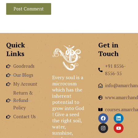
Quick
Get in
Links
Touch
Goodreads
+91 8556-
8556-35
Our Blogs
Every soul is a
microcosm
My Account
info@amarchan
which has the
Return &
inherent
www.amarchand
Refund
potential to
grow into God
Policy
courses.amarcha
! Give a seed
F
I
L
Y
Contact Us
the right soil,
a
n
i
o
c
s
n
u
water,
e
t
k
t
sunshine,
b
a
e
u