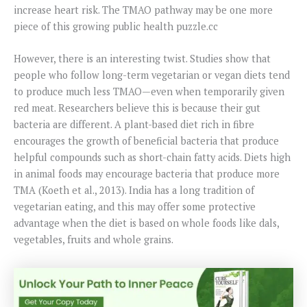
increase heart risk. The TMAO pathway may be one more
piece of this growing public health puzzle.cc
However, there is an interesting twist. Studies show that
people who follow long-term vegetarian or vegan diets tend
to produce much less TMAO—even when temporarily given
red meat. Researchers believe this is because their gut
bacteria are different. A plant-based diet rich in fibre
encourages the growth of beneficial bacteria that produce
helpful compounds such as short-chain fatty acids. Diets high
in animal foods may encourage bacteria that produce more
TMA (Koeth et al., 2013). India has a long tradition of
vegetarian eating, and this may offer some protective
advantage when the diet is based on whole foods like dals,
vegetables, fruits and whole grains.