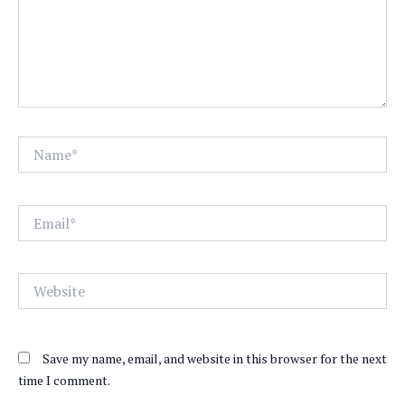
Name*
Email*
Website
Save my name, email, and website in this browser for the next
time I comment.