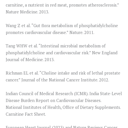
carnitine, a nutrient in red meat, promotes atherosclerosis.”
Nature Medicine. 2013.
Wang Z et al. “Gut flora metabolism of phosphatidylcholine
promotes cardiovascular disease.” Nature. 2011.
Tang WHW et al. “Intestinal microbial metabolism of
phosphatidylcholine and cardiovascular risk.” New England
Journal of Medicine. 2013.
Richman EL et al. “Choline intake and risk of lethal prostate
cancer.” Journal of the National Cancer Institute. 2012.
Indian Council of Medical Research (ICMR). India State-Level
Disease Burden Report on Cardiovascular Diseases.
National Institutes of Health, Office of Dietary Supplements.
Carnitine Fact Sheet.
European Heart Journal (2023) and Nature Reviews Cancer