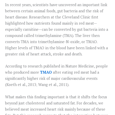
In recent years, scientists have uncovered an important link
between certain animal foods, gut bacteria and the risk of
heart disease. Researchers at the Cleveland Clinic first
highlighted how nutrients found mainly in red meat—
especially carnitine—can be converted by gut bacteria into a
compound called trimethylamine (TMA). The liver then
converts TMA into trimethylamine-N-oxide, or TMAO.
Higher levels of TMAO in the blood have been linked with a
greater risk of heart attack, stroke and death.
According to research published in Nature Medicine, people
who produced more
TMAO
after eating red meat had a
significantly higher risk of major cardiovascular events
(Koeth et al., 2013; Wang et al., 2011).
What makes this finding important is that it shifts the focus
beyond just cholesterol and saturated fat. For decades, we
believed meat increased heart risk mainly because of these