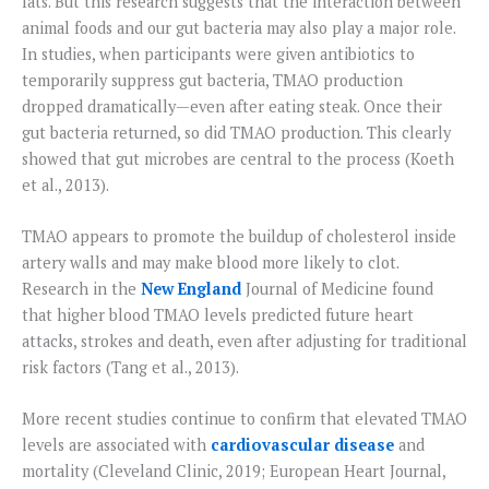
fats. But this research suggests that the interaction between
animal foods and our gut bacteria may also play a major role.
In studies, when participants were given antibiotics to
temporarily suppress gut bacteria, TMAO production
dropped dramatically—even after eating steak. Once their
gut bacteria returned, so did TMAO production. This clearly
showed that gut microbes are central to the process (Koeth
et al., 2013).
TMAO appears to promote the buildup of cholesterol inside
artery walls and may make blood more likely to clot.
Research in the
New England
Journal of Medicine found
that higher blood TMAO levels predicted future heart
attacks, strokes and death, even after adjusting for traditional
risk factors (Tang et al., 2013).
More recent studies continue to confirm that elevated TMAO
levels are associated with
cardiovascular disease
and
mortality (Cleveland Clinic, 2019; European Heart Journal,