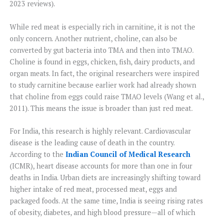
2023 reviews).
While red meat is especially rich in carnitine, it is not the
only concern. Another nutrient, choline, can also be
converted by gut bacteria into TMA and then into TMAO.
Choline is found in eggs, chicken, fish, dairy products, and
organ meats. In fact, the original researchers were inspired
to study carnitine because earlier work had already shown
that choline from eggs could raise TMAO levels (Wang et al.,
2011). This means the issue is broader than just red meat.
For India, this research is highly relevant. Cardiovascular
disease is the leading cause of death in the country.
According to the
Indian Council of Medical Research
(ICMR), heart disease accounts for more than one in four
deaths in India. Urban diets are increasingly shifting toward
higher intake of red meat, processed meat, eggs and
packaged foods. At the same time, India is seeing rising rates
of obesity, diabetes, and high blood pressure—all of which