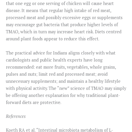
that one egg or one serving of chicken will cause heart
disease. It means that regular high intake of red meat,
processed meat and possibly excessive eggs or supplements
may encourage gut bacteria that produce higher levels of
TMAO, which in turn may increase heart risk. Diets centred
around plant foods appear to reduce this effect.
The practical advice for Indians aligns closely with what
cardiologists and public health experts have long
recommended: eat more fruits, vegetables, whole grains,
pulses and nuts; limit red and processed meat; avoid
unnecessary supplements; and maintain a healthy lifestyle
with physical activity. The “new” science of TMAO may simply
be offering another explanation for why traditional plant-
forward diets are protective.
References
Koeth RA et al. “Intestinal microbiota metabolism of L-