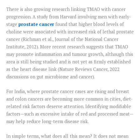
There is also growing research linking TMAO with cancer
progression. A study from Harvard involving men with early-
stage
prostate cancer
found that higher blood levels of
choline were associated with increased risk of lethal prostate
cancer (Richman et al., Journal of the National Cancer
Institute, 2012). More recent research suggests that TMAO
may promote inflammation and tumour growth, although this
area is still being studied and is not yet as firmly established
as the heart disease link (Nature Reviews Cancer, 2022
discussions on gut microbiome and cancer).
For India, where prostate cancer cases are rising and breast
and colon cancers are becoming more common in cities, diet-
related risk factors deserve attention. Identifying modifiable
factors—such as excessive intake of red and processed meat—
may help reduce long-term disease risk.
In simple terms, what does all this mean? It does not mean