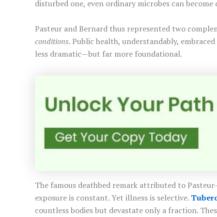
disturbed one, even ordinary microbes can become 
Pasteur and Bernard thus represented two complem
conditions
. Public health, understandably, embraced
less dramatic—but far more foundational.
The famous deathbed remark attributed to Pasteur—“I
exposure is constant. Yet illness is selective.
Tuberc
countless bodies but devastate only a fraction. Th