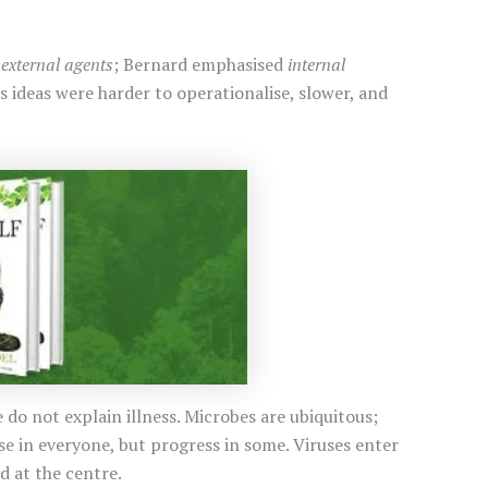
d
external agents
; Bernard emphasised
internal
 ideas were harder to operationalise, slower, and
do not explain illness. Microbes are ubiquitous;
e in everyone, but progress in some. Viruses enter
d at the centre.