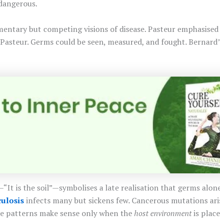
dangerous.
entary but competing visions of disease. Pasteur emphasise
 Pasteur. Germs could be seen, measured, and fought. Bernard’s
t is the soil”—symbolises a late realisation that germs alone 
ulosis
infects many but sickens few. Cancerous mutations aris
ese patterns make sense only when the
host environment
is place