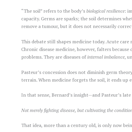
“The soil” refers to the body’s
biological resilience
: i
capacity. Germs are sparks; the soil determines whet
remove a tumour, but it does not necessarily correct
This debate still shapes medicine today. Acute car
Chronic disease medicine, however, falters because 
problems. They are diseases of
internal imbalance
, u
Pasteur’s concession does not diminish germ theory; 
terrain. When medicine forgets the soil, it ends u
In that sense, Bernard’s insight—and Pasteur’s la
Not merely fighting disease, but cultivating the conditio
That idea, more than a century old, is only now bei