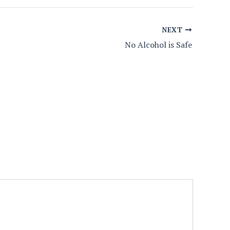
NEXT
No Alcohol is Safe