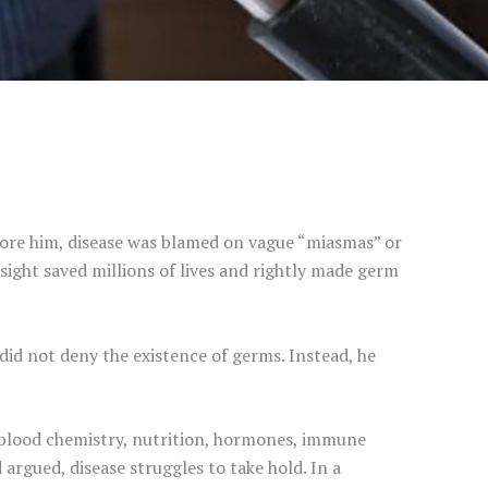
ore him, disease was blamed on vague “miasmas” or
insight saved millions of lives and rightly made germ
 did not deny the existence of germs. Instead, he
blood chemistry, nutrition, hormones, immune
 argued, disease struggles to take hold. In a