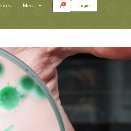
ences
Media
Login