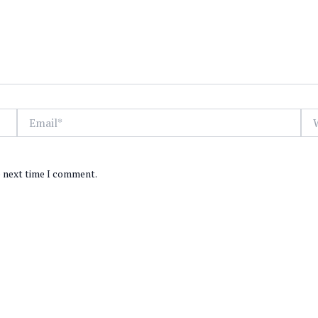
Email*
Web
e next time I comment.