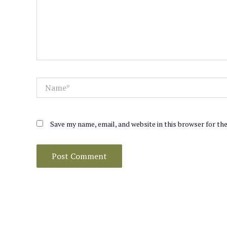
Name*
Save my name, email, and website in this browser for th