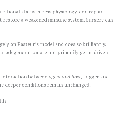
ritional status, stress physiology, and repair
o not restore a weakened immune system. Surgery can
ly on Pasteur’s model and does so brilliantly.
eurodegeneration are not primarily germ-driven
an interaction between
agent and host
, trigger and
the deeper conditions remain unchanged.
lth: