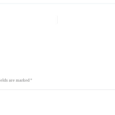
ields are marked
*