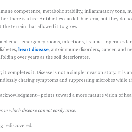
mmune competence, metabolic stability, inflammatory tone, nut
her there is a fire. Antibiotics can kill bacteria, but they d
 the terrain that allowed it to grow.
e medicine—emergency rooms, infections, trauma—operates large
diabetes,
heart disease
, autoimmune disorders, cancer, and n
nfolding over years as the soil deteriorates.
it completes it. Disease is not a simple invasion story. It is 
p endlessly chasing symptoms and suppressing microbes while 
te acknowledgment—points toward a more mature vision of hea
ns in which disease cannot easily arise
.
ng rediscovered.