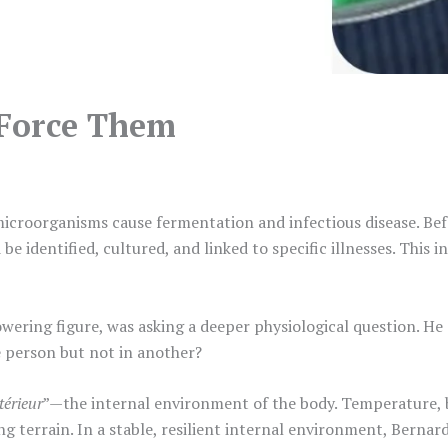
Force Them
icroorganisms cause fermentation and infectious disease. Bef
be identified, cultured, and linked to specific illnesses. This 
towering figure, was asking a deeper physiological question. He
 person but not in another?
térieur
”—the internal environment of the body. Temperature, 
g terrain. In a stable, resilient internal environment, Bernard