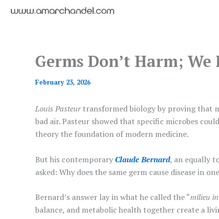
Germs Don’t Harm; We 
February 23, 2026
Louis Pasteur
transformed biology by proving that m
bad air. Pasteur showed that specific microbes could 
theory the foundation of modern medicine.
But his contemporary
Claude Bernard
, an equally 
asked: Why does the same germ cause disease in one
Bernard’s answer lay in what he called the “
milieu in
balance, and metabolic health together create a livin