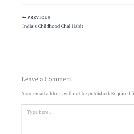
PREVIOUS
India’s Childhood Chai Habit
Leave a Comment
Your email address will not be published.
Required f
Type
here..