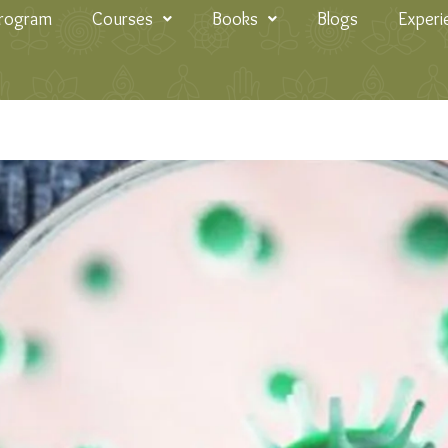
Program
Courses
Books
Blogs
Experi