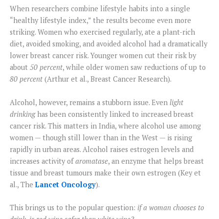
When researchers combine lifestyle habits into a single
“healthy lifestyle index,” the results become even more
striking. Women who exercised regularly, ate a plant-rich
diet, avoided smoking, and avoided alcohol had a dramatically
lower breast cancer risk. Younger women cut their risk by
about
50 percent
, while older women saw reductions of up to
80 percent
(Arthur et al., Breast Cancer Research).
Alcohol, however, remains a stubborn issue. Even
light
drinking
has been consistently linked to increased breast
cancer risk. This matters in India, where alcohol use among
women — though still lower than in the West — is rising
rapidly in urban areas. Alcohol raises estrogen levels and
increases activity of
aromatase
, an enzyme that helps breast
tissue and breast tumours make their own estrogen (Key et
al., The
Lancet Oncology
).
This brings us to the popular question:
if a woman chooses to