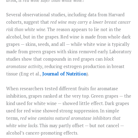
drink, is red wine safer than white wine?
Several observational studies, including data from Harvard
cohorts, suggest that
red wine may carry a lower breast cancer
risk than white wine
. The reason appears to lie not in the
alcohol, but in the grapes. Red wine is made from whole dark
grapes — skins, seeds, and all — while white wine is typically
made from green grapes with skins removed early. Laboratory
studies show that compounds in red grapes can
block
aromatase activity
, reducing estrogen production in breast
tissue (Eng et al.,
Journal of Nutrition
).
When researchers tested different fruits for aromatase
inhibition, grapes ranked at the very top. Green grapes — the
kind used for white wine — showed little effect. Dark grapes
used for red wine showed strong suppression. In simple
terms,
red wine contains natural aromatase inhibitors that
white wine lacks
. This may partly offset — but not cancel —
alcohol’s cancer-promoting effects.