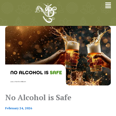
Skip
to
content
No Alcohol is Safe
February 24, 2026