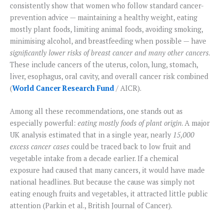
consistently show that women who follow standard cancer-
prevention advice — maintaining a healthy weight, eating
mostly plant foods, limiting animal foods, avoiding smoking,
minimising alcohol, and breastfeeding when possible — have
significantly lower risks of breast cancer and many other cancers
.
These include cancers of the uterus, colon, lung, stomach,
liver, esophagus, oral cavity, and overall cancer risk combined
(
World Cancer Research Fund
/ AICR).
Among all these recommendations, one stands out as
especially powerful:
eating mostly foods of plant origin
. A major
UK analysis estimated that in a single year, nearly
15,000
excess cancer cases
could be traced back to low fruit and
vegetable intake from a decade earlier. If a chemical
exposure had caused that many cancers, it would have made
national headlines. But because the cause was simply not
eating enough fruits and vegetables, it attracted little public
attention (Parkin et al., British Journal of Cancer).