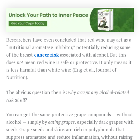
Researchers have even concluded that red wine may act as a
“nutritional aromatase inhibitor,” potentially reducing some
of the breast
cancer risk
associated with alcohol. But this
does
not
mean red wine is safe or protective. It only means it
is less harmful than white wine (Eng et al., Journal of
Nutrition).
The obvious question then is:
why accept any alcohol-related
risk at all
?
You can get the same protective grape compounds — without
alcohol — simply by
eating grapes
, especially dark grapes with
seeds. Grape seeds and skins are rich in polyphenols that
suppress aromatase and reduce inflammation, without raising