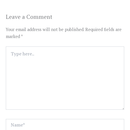
Leave a Comment
Your email address will not be published.
Required fields are
marked
*
Type
here..
Name*