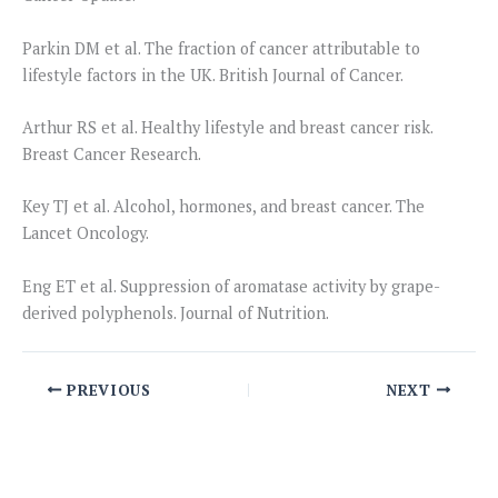
Parkin DM et al. The fraction of cancer attributable to
lifestyle factors in the UK. British Journal of Cancer.
Arthur RS et al. Healthy lifestyle and breast cancer risk.
Breast Cancer Research.
Key TJ et al. Alcohol, hormones, and breast cancer. The
Lancet Oncology.
Eng ET et al. Suppression of aromatase activity by grape-
derived polyphenols. Journal of Nutrition.
PREVIOUS
NEXT