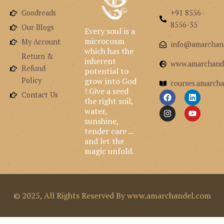
Goodreads
+91 8556-
8556-35
Our Blogs
Every soul is a
microcosm
My Account
info@amarchan
which has the
Return &
inherent
www.amarchand
Refund
potential to
grow into God
Policy
courses.amarcha
! Give a seed
F
I
L
Y
Contact Us
the right soil,
a
n
i
o
c
s
n
u
water,
e
t
k
t
sunshine,
b
a
e
u
tender care ...
o
g
d
b
and let the
o
r
i
e
k
a
n
magic unfold.
m
© 2025, All Rights Reserved By www.amarchandel.com