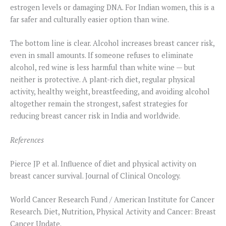
estrogen levels or damaging DNA. For Indian women, this is a
far safer and culturally easier option than wine.
The bottom line is clear. Alcohol increases breast cancer risk,
even in small amounts. If someone refuses to eliminate
alcohol, red wine is less harmful than white wine — but
neither is protective. A plant-rich diet, regular physical
activity, healthy weight, breastfeeding, and avoiding alcohol
altogether remain the strongest, safest strategies for
reducing breast cancer risk in India and worldwide.
References
Pierce JP et al. Influence of diet and physical activity on
breast cancer survival. Journal of Clinical Oncology.
World Cancer Research Fund / American Institute for Cancer
Research. Diet, Nutrition, Physical Activity and Cancer: Breast
Cancer Update.