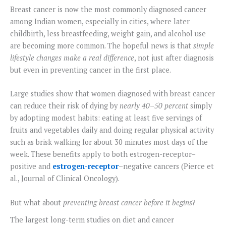
Breast cancer is now the most commonly diagnosed cancer
among Indian women, especially in cities, where later
childbirth, less breastfeeding, weight gain, and alcohol use
are becoming more common. The hopeful news is that
simple
lifestyle changes make a real difference
, not just after diagnosis
but even in preventing cancer in the first place.
Large studies show that women diagnosed with breast cancer
can reduce their risk of dying by
nearly 40–50 percent
simply
by adopting modest habits: eating at least five servings of
fruits and vegetables daily and doing regular physical activity
such as brisk walking for about 30 minutes most days of the
week. These benefits apply to both estrogen-receptor–
positive and
estrogen-receptor
–negative cancers (Pierce et
al., Journal of Clinical Oncology).
But what about
preventing breast cancer before it begins
?
The largest long-term studies on diet and cancer