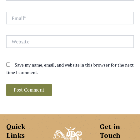
Email*
Website
Save my name, email, and website in this browser for the next
time I comment.
Quick
Get in
Links
Touch