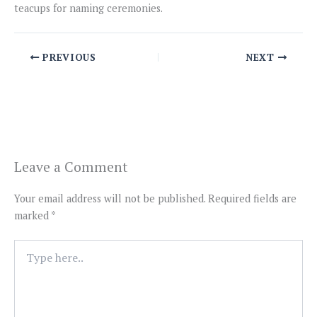
teacups for naming ceremonies.
PREVIOUS
NEXT
Leave a Comment
Your email address will not be published.
Required fields are
marked
*
Type
here..