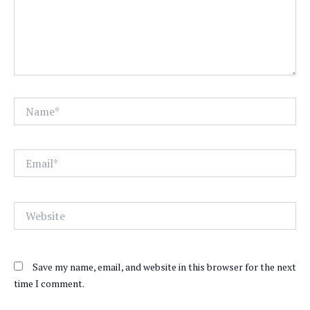
Name*
Email*
Website
Save my name, email, and website in this browser for the next
time I comment.