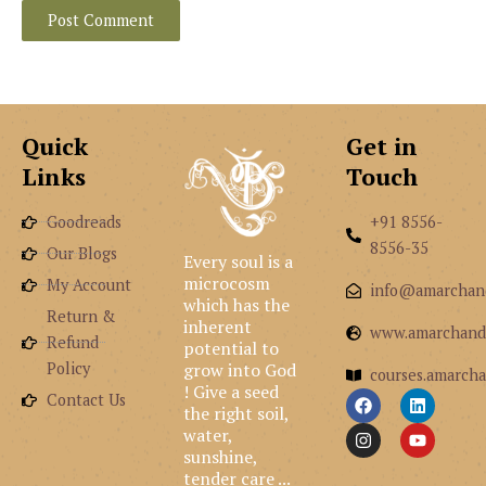
Quick
Get in
Links
Touch
Goodreads
+91 8556-
8556-35
Our Blogs
Every soul is a
microcosm
My Account
info@amarchan
which has the
Return &
inherent
www.amarchand
Refund
potential to
grow into God
Policy
courses.amarcha
! Give a seed
F
I
L
Y
Contact Us
the right soil,
a
n
i
o
c
s
n
u
water,
e
t
k
t
sunshine,
b
a
e
u
tender care ...
o
g
d
b