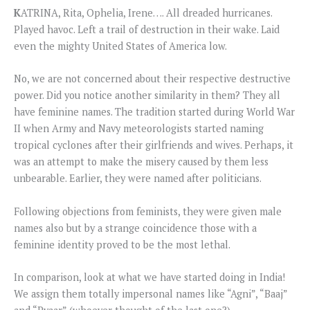
K
ATRINA, Rita, Ophelia, Irene…. All dreaded hurricanes.
Played havoc. Left a trail of destruction in their wake. Laid
even the mighty United States of America low.
No, we are not concerned about their respective destructive
power. Did you notice another similarity in them? They all
have feminine names. The tradition started during World War
II when Army and Navy meteorologists started naming
tropical cyclones after their girlfriends and wives. Perhaps, it
was an attempt to make the misery caused by them less
unbearable. Earlier, they were named after politicians.
Following objections from feminists, they were given male
names also but by a strange coincidence those with a
feminine identity proved to be the most lethal.
In comparison, look at what we have started doing in India!
We assign them totally impersonal names like “Agni”, “Baaj”