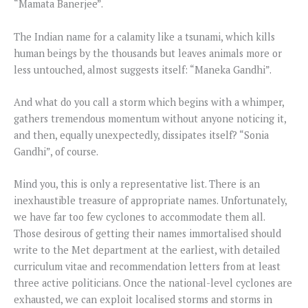
“Mamata Banerjee”.
The Indian name for a calamity like a tsunami, which kills
human beings by the thousands but leaves animals more or
less untouched, almost suggests itself: “Maneka Gandhi”.
And what do you call a storm which begins with a whimper,
gathers tremendous momentum without anyone noticing it,
and then, equally unexpectedly, dissipates itself? “Sonia
Gandhi”, of course.
Mind you, this is only a representative list. There is an
inexhaustible treasure of appropriate names. Unfortunately,
we have far too few cyclones to accommodate them all.
Those desirous of getting their names immortalised should
write to the Met department at the earliest, with detailed
curriculum vitae and recommendation letters from at least
three active politicians. Once the national-level cyclones are
exhausted, we can exploit localised storms and storms in