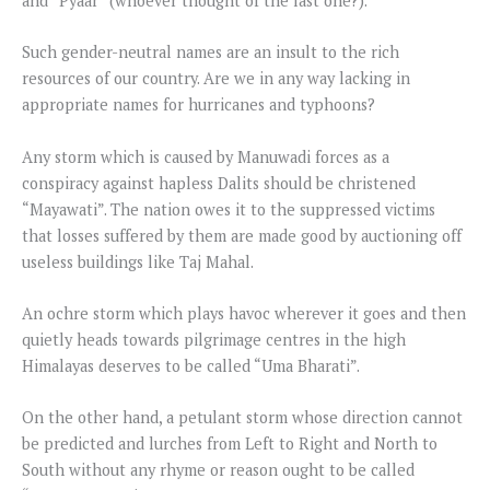
and “Pyaar” (whoever thought of the last one?).
Such gender-neutral names are an insult to the rich
resources of our country. Are we in any way lacking in
appropriate names for hurricanes and typhoons?
Any storm which is caused by Manuwadi forces as a
conspiracy against hapless Dalits should be christened
“Mayawati”. The nation owes it to the suppressed victims
that losses suffered by them are made good by auctioning off
useless buildings like Taj Mahal.
An ochre storm which plays havoc wherever it goes and then
quietly heads towards pilgrimage centres in the high
Himalayas deserves to be called “Uma Bharati”.
On the other hand, a petulant storm whose direction cannot
be predicted and lurches from Left to Right and North to
South without any rhyme or reason ought to be called