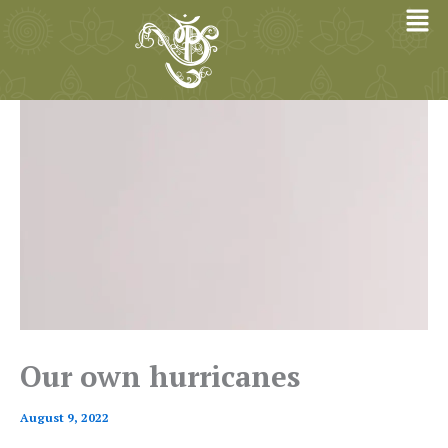
Skip
to
content
Our own hurricanes
August 9, 2022