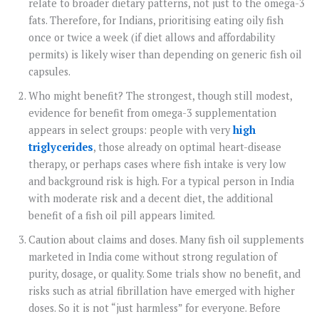
relate to broader dietary patterns, not just to the omega-3
fats. Therefore, for Indians, prioritising eating oily fish
once or twice a week (if diet allows and affordability
permits) is likely wiser than depending on generic fish oil
capsules.
Who might benefit? The strongest, though still modest,
evidence for benefit from omega-3 supplementation
appears in select groups: people with very
high
triglycerides
, those already on optimal heart-disease
therapy, or perhaps cases where fish intake is very low
and background risk is high. For a typical person in India
with moderate risk and a decent diet, the additional
benefit of a fish oil pill appears limited.
Caution about claims and doses. Many fish oil supplements
marketed in India come without strong regulation of
purity, dosage, or quality. Some trials show no benefit, and
risks such as atrial fibrillation have emerged with higher
doses. So it is not “just harmless” for everyone. Before