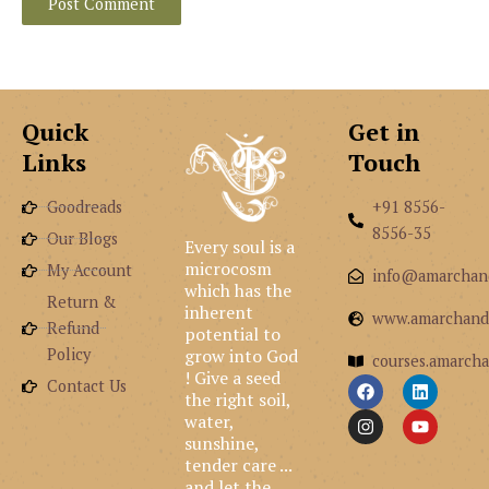
Quick
Get in
Links
Touch
Goodreads
+91 8556-
8556-35
Our Blogs
Every soul is a
microcosm
My Account
info@amarchan
which has the
Return &
inherent
www.amarchand
Refund
potential to
grow into God
Policy
courses.amarcha
! Give a seed
F
I
L
Y
Contact Us
the right soil,
a
n
i
o
c
s
n
u
water,
e
t
k
t
sunshine,
b
a
e
u
tender care ...
o
g
d
b
and let the
o
r
i
e