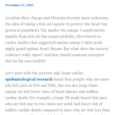
November 21, 2025
As urban diets change and lifestyles become more sedentary,
the idea of taking a fish-oil capsule to protect the heart has
grown in popularity. The market for omega-3 supplements
(mainly from fish oil) has surged globally, often based on
earlier studies that suggested marine omega-3 fatty acids
might guard against heart disease. But what does the current
evidence really show? And how should someone interpret
this for his own health?
Let’s start with the positive side. Some earlier
epidemiological research
found that people who ate more
oily fish (rich in EPA and DHA, the two key long-chain
omega-3s) had lower rates of heart disease and sudden
cardiac death. For example, a large US study found that men
who ate fish one to two times per week had lower risk of
sudden cardiac death compared to men who ate fish less than