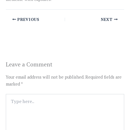
PREVIOUS
NEXT
Leave a Comment
Your email address will not be published.
Required fields are
marked
*
Type
here..