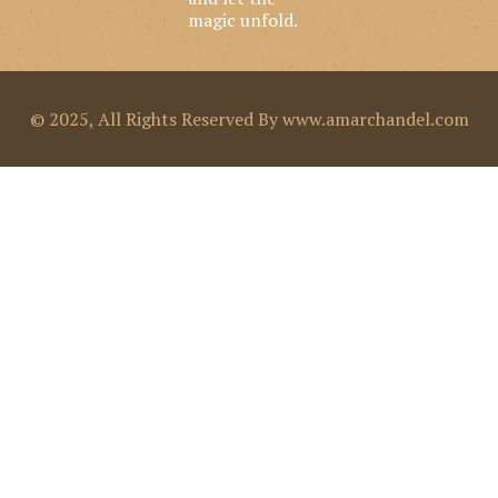
k
a
n
magic unfold.
m
© 2025, All Rights Reserved By www.amarchandel.com