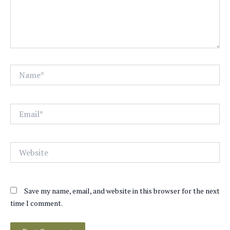
Name*
Email*
Website
Save my name, email, and website in this browser for the next
time I comment.