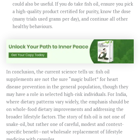
could also be useful. If you do take fish oil, ensure you pick
a high-quality product certified for purity, know the dose
(many trials used grams per day), and continue all other
healthy behaviours.
In conclusion, the current science tells us: fish oil
supplements are not the sure “magic bullet” for heart
disease prevention in the general population, though they
may have a role in selected high-risk individuals. For India,
where dietary patterns vary widely, the emphasis should be
on whole-food dietary improvements and addressing the
broader lifestyle factors. The story of fish oil is not one of
snake-oil, but rather one of careful, modest and context-
specific benefit—not wholesale replacement of lifestyle
medicine with capsules.