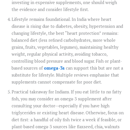
investing in expensive supplements, one should weigh
the evidence and consider lifestyle first.
Lifestyle remains foundational. In India where heart
disease is rising due to diabetes, obesity, hypertension and
changing lifestyle, the best “heart protection” remains:
balanced diet (less refined carbohydrates, more whole
grains, fruits, vegetables, legumes), maintaining healthy
weight, regular physical activity, avoiding tobacco,
controlling blood pressure and blood sugar. Fish or plant-
based sources of
omega-3s
can support this but are not a
substitute for lifestyle. Multiple reviews emphasise that
supplements cannot compensate for poor diet.
Practical takeaway for Indians. If you eat little to no fatty
fish, you may consider an omega-3 supplement after
consulting your doctor—especially if you have high
triglycerides or existing heart disease. Otherwise, focus on
diet first: a handful of oily fish twice a week if feasible, or
plant-based omega-3 sources like flaxseed, chia, walnuts