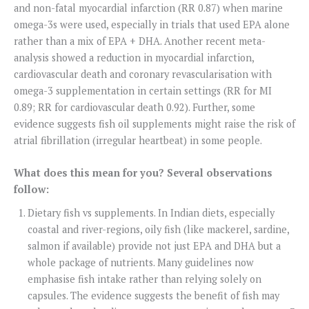
and non-fatal myocardial infarction (RR 0.87) when marine
omega-3s were used, especially in trials that used EPA alone
rather than a mix of EPA + DHA. Another recent meta-
analysis showed a reduction in myocardial infarction,
cardiovascular death and coronary revascularisation with
omega-3 supplementation in certain settings (RR for MI
0.89; RR for cardiovascular death 0.92). Further, some
evidence suggests fish oil supplements might raise the risk of
atrial fibrillation (irregular heartbeat) in some people.
What does this mean for you? Several observations
follow:
Dietary fish vs supplements. In Indian diets, especially
coastal and river-regions, oily fish (like mackerel, sardine,
salmon if available) provide not just EPA and DHA but a
whole package of nutrients. Many guidelines now
emphasise fish intake rather than relying solely on
capsules. The evidence suggests the benefit of fish may