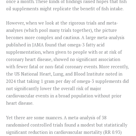
once a month. These kinds of findings raised hopes that fish
oil supplements might replicate the benefit of fish intake.
However, when we look at the rigorous trials and meta-
analyses (which pool many trials together), the picture
becomes more complex and cautious. A large meta-analysis
published in JAMA found that omega-3 fatty acid
supplementation, when given to people with or at risk of
coronary heart disease, showed no significant association
with fewer fatal or non-fatal coronary events. More recently,
the US National Heart, Lung, and Blood Institute noted in
2024 that taking 1 gram per day of omega-3 supplements did
not significantly lower the overall risk of major
cardiovascular events in a broad population without prior
heart disease.
Yet there are some nuances. A meta-analysis of 38
randomised controlled trials found a modest but statistically
significant reduction in cardiovascular mortality (RR 0.93)