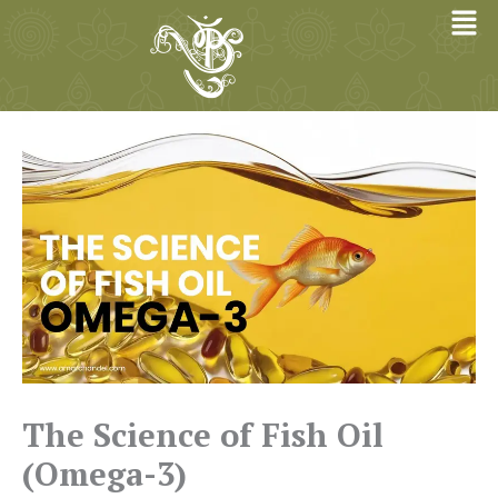
Skip
to
content
The Science of Fish Oil
(Omega-3)