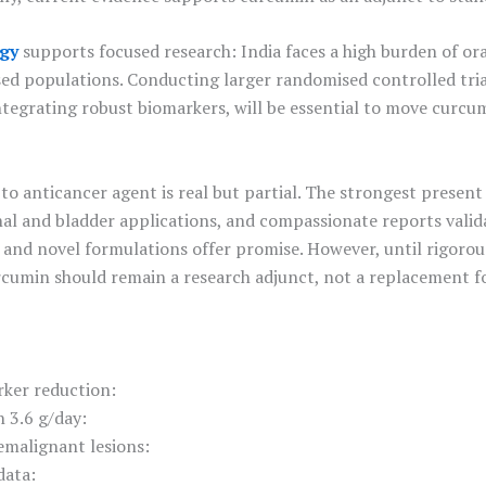
gy
supports focused research: India faces a high burden of ora
sed populations. Conducting larger randomised controlled tria
integrating robust biomarkers, will be essential to move curc
to anticancer agent is real but partial. The strongest presen
inal and bladder applications, and compassionate reports valid
al, and novel formulations offer promise. However, until rigoro
urcumin should remain a research adjunct, not a replacement 
rker reduction:
n 3.6 g/day:
remalignant lesions:
data: