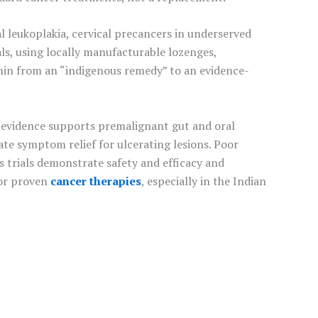
l leukoplakia, cervical precancers in underserved
ls, using locally manufacturable lozenges,
umin from an “indigenous remedy” to an evidence-
t evidence supports premalignant gut and oral
ate symptom relief for ulcerating lesions. Poor
us trials demonstrate safety and efficacy and
for proven
cancer therapies
, especially in the Indian