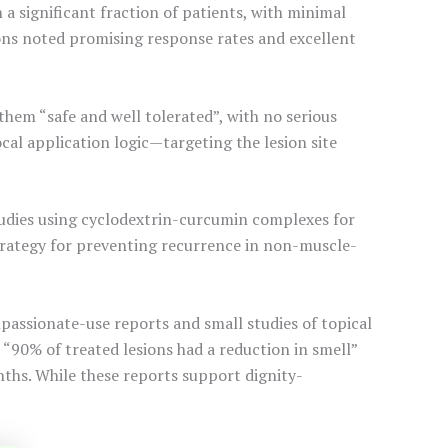
 a significant fraction of patients, with minimal
sions noted promising response rates and excellent
them “safe and well tolerated”, with no serious
ocal application logic—targeting the lesion site
studies using cyclodextrin-curcumin complexes for
strategy for preventing recurrence in non-muscle-
ssionate-use reports and small studies of topical
“90% of treated lesions had a reduction in smell”
nths. While these reports support dignity-