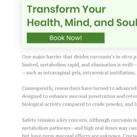
One major barrier that divides curcumin’s in vitro pr
limited, metabolism rapid, and elimination is swift
—such as intravaginal gels, intravesical instillatio
Consequently, researchers have turned to advanced 
designed to enhance mucosal penetration and retent
biological activity compared to crude powder, and In
Safety remains a key concern. Although curcumin is
metabolism pathways—and high oral doses may cause 
but long-term mucosal effects are unknown. Crucial