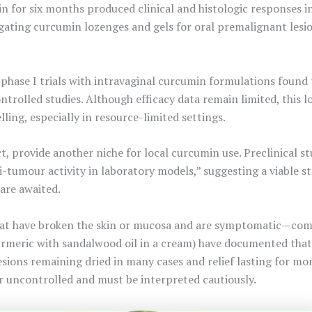
n for six months produced clinical and histologic responses in
estigating curcumin lozenges and gels for oral premalignant le
 phase I trials with intravaginal curcumin formulations found 
trolled studies. Although efficacy data remain limited, this l
ing, especially in resource-limited settings.
ct, provide another niche for local curcumin use. Preclinical 
i-tumour activity in laboratory models,” suggesting a viable 
 are awaited.
at have broken the skin or mucosa and are symptomatic—compa
rmeric with sandalwood oil in a cream) have documented that 
esions remaining dried in many cases and relief lasting for mo
r uncontrolled and must be interpreted cautiously.