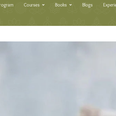
Program
Courses
Books
Blogs
Experi