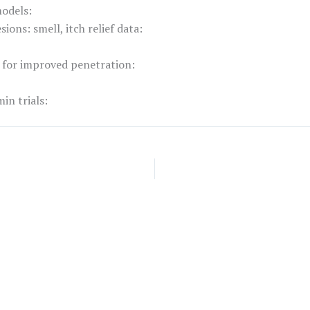
models:
ions: smell, itch relief data:
 for improved penetration:
in trials: