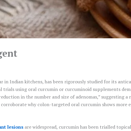
gent
in Indian kitchens, has been rigorously studied for its antica
ical trials using oral curcumin or curcuminoid supplements dem
eduction in the number and size of adenomas,” suggesting a re
s corroborate why colon-targeted oral curcumin shows more eff
nt lesions
are widespread, curcumin has been trialled topical