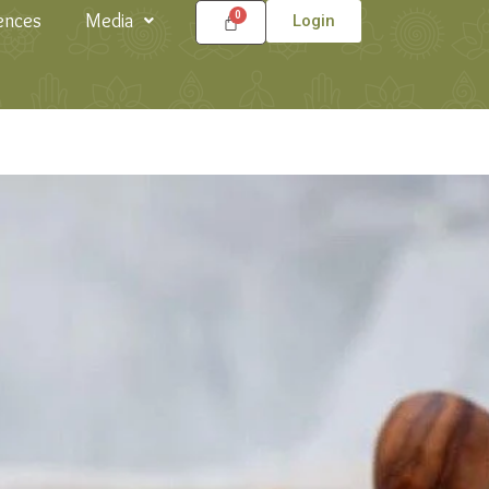
ences
Media
Login