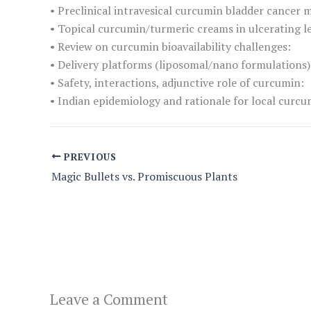
• Preclinical intravesical curcumin bladder cancer 
• Topical curcumin/turmeric creams in ulcerating les
• Review on curcumin bioavailability challenges:
• Delivery platforms (liposomal/nano formulations)
• Safety, interactions, adjunctive role of curcumin:
• Indian epidemiology and rationale for local curcum
PREVIOUS
Magic Bullets vs. Promiscuous Plants
Leave a Comment