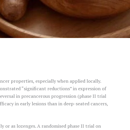
ncer properties, especially when applied locally.
onstrated “significant reductions” in expression of
versal in precancerous progression (phase II trial
icacy in early lesions than in deep-seated cancers,
ly or as lozenges. A randomised phase II trial on