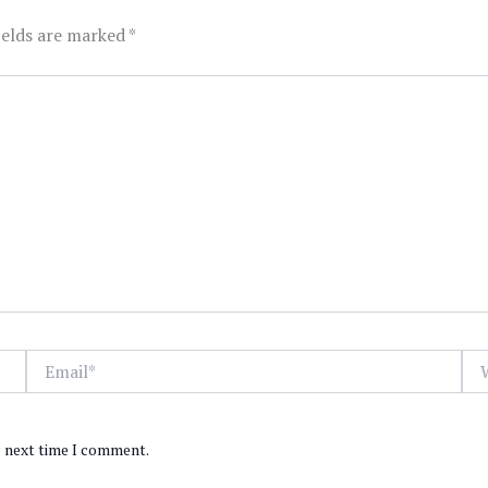
ields are marked
*
Email*
Web
e next time I comment.