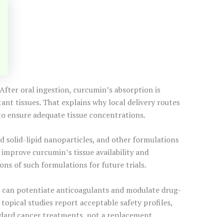
. After oral ingestion, curcumin’s absorption is
ant tissues. That explains why local delivery routes
 to ensure adequate tissue concentrations.
 solid-lipid nanoparticles, and other formulations
improve curcumin’s tissue availability and
ns of such formulations for future trials.
it can potentiate anticoagulants and modulate drug-
opical studies report acceptable safety profiles,
ndard cancer treatments, not a replacement.