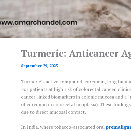
Turmeric: Anticancer A
September 29, 2025
Turmeric’s active compound, curcumin, long familiar 
For patients at high risk of colorectal cancer, clin
cancer-linked biomarkers in colonic mucosa and a “r
of curcumin in colorectal neoplasia). These finding
due to direct mucosal contact.
In India, where tobacco-associated oral
premaligna