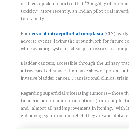
oral leukoplakia reported that “3.6 g/day of curcumi
toxicity”. More recently, an Indian pilot trial inv
tolerability.
For
cervical intraepithelial neoplasia
(CIN), early
adverse events, laying the groundwork for future con
while avoiding systemic absorption issues—is compell
Bladder cancers, accessible through the urinary tra
intravesical administration have shown “potent ant
invasive bladder cancer. Translational clinical trials
Regarding superficial/ulcerating tumours—those th
turmeric or curcumin formulations (for example, tu
and “almost all had improvement in itching,” with l
enhancing symptomatic relief, they are anecdotal o