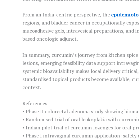
From an India-centric perspective, the
epidemiolo
regions, and bladder cancer in occupationally expo
mucoadhesive gels, intravesical preparations, and 
based oncologic adjunct.
In summary, curcumin’s journey from kitchen spice 
lesions, emerging feasibility data support intravag
systemic bioavailability makes local delivery critic
standardised topical products become available, c
context.
References
• Phase II colorectal adenoma study showing bioma
• Randomised trial of oral leukoplakia with curcumi
• Indian pilot trial of curcumin lozenges for oral p
• Phase I intravaginal curcumin application: safety 