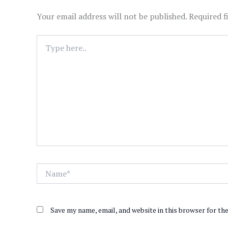
Your email address will not be published.
Required f
Type
here..
Name*
Save my name, email, and website in this browser for th