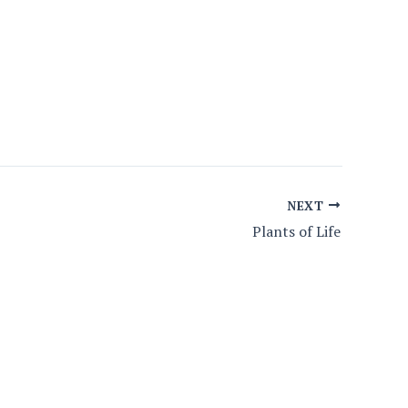
NEXT
Plants of Life