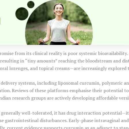
omise from its clinical reality is poor systemic bioavailability
—resulting in “tiny amounts” reaching the bloodstream and dist
n, oral lozenges, and topical creams—are increasingly explored
delivery systems, including liposomal curcumin, polymeric and
ion. Reviews of these platforms emphasise their potential to 
dian research groups are actively developing affordable versio
 generally well-tolerated, it has drug interaction potential—
gastrointestinal disturbances. Early-phase intravaginal and t
ly, current evidence supports curcumin as an adjunct to sta