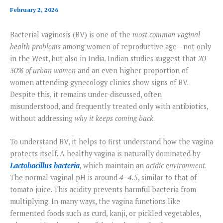
February 2, 2026
Bacterial vaginosis (BV) is one of the
most common vaginal
health problems
among women of reproductive age—not only
in the West, but also in India. Indian studies suggest that
20–
30% of urban women
and an even higher proportion of
women attending gynecology clinics show signs of BV.
Despite this, it remains under-discussed, often
misunderstood, and frequently treated only with antibiotics,
without addressing
why it keeps coming back
.
To understand BV, it helps to first understand how the vagina
protects itself. A healthy vagina is naturally dominated by
Lactobacillus bacteria
, which maintain an
acidic environment
.
The normal vaginal pH is around
4–4.5
, similar to that of
tomato juice. This acidity prevents harmful bacteria from
multiplying. In many ways, the vagina functions like
fermented foods such as curd, kanji, or pickled vegetables,