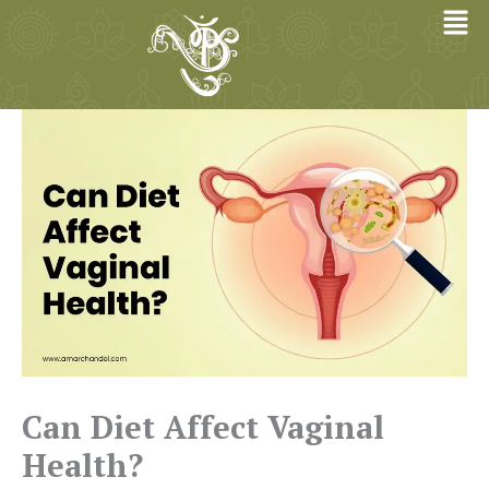
Skip
to
content
Can Diet Affect Vaginal
Health?