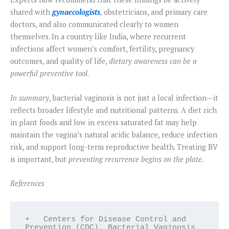
shared with
gynaecologists
,
obstetricians, and primary care
doctors, and also communicated clearly to women
themselves. In a country like India, where recurrent
infections affect women’s comfort, fertility, pregnancy
outcomes, and quality of life,
dietary awareness can be a
powerful preventive tool
.
In summary
, bacterial vaginosis is not just a local infection—it
reflects broader lifestyle and nutritional patterns. A diet rich
in plant foods and low in excess saturated fat may help
maintain the vagina’s natural acidic balance, reduce infection
risk, and support long-term reproductive health. Treating BV
is important, but
preventing recurrence begins on the plate
.
References
•   Centers for Disease Control and 
Prevention (CDC). Bacterial Vaginosis 