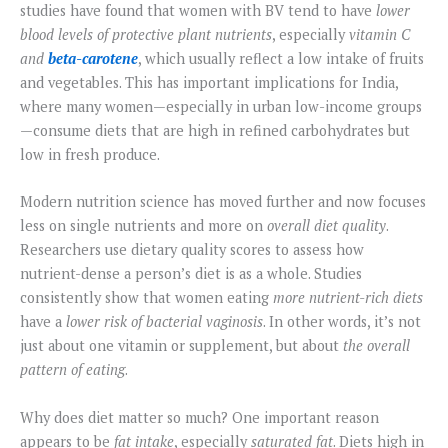
studies have found that women with BV tend to have
lower
blood levels of protective plant nutrients
, especially
vitamin C
and
beta-carotene
, which usually reflect a low intake of fruits
and vegetables. This has important implications for India,
where many women—especially in urban low-income groups
—consume diets that are high in refined carbohydrates but
low in fresh produce.
Modern nutrition science has moved further and now focuses
less on single nutrients and more on
overall diet quality
.
Researchers use dietary quality scores to assess how
nutrient-dense a person’s diet is as a whole. Studies
consistently show that women eating
more nutrient-rich diets
have a
lower risk of bacterial vaginosis
. In other words, it’s not
just about one vitamin or supplement, but about
the overall
pattern of eating
.
Why does diet matter so much? One important reason
appears to be
fat intake
, especially
saturated fat
. Diets high in