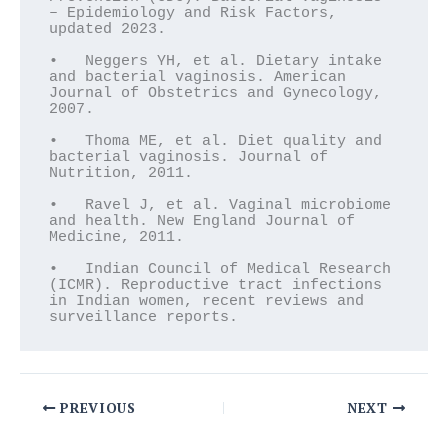
– Epidemiology and Risk Factors, 
updated 2023.

•   Neggers YH, et al. Dietary intake 
and bacterial vaginosis. American 
Journal of Obstetrics and Gynecology, 
2007.

•   Thoma ME, et al. Diet quality and 
bacterial vaginosis. Journal of 
Nutrition, 2011.

•   Ravel J, et al. Vaginal microbiome 
and health. New England Journal of 
Medicine, 2011.

•   Indian Council of Medical Research 
(ICMR). Reproductive tract infections 
in Indian women, recent reviews and 
surveillance reports.
PREVIOUS
NEXT