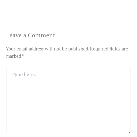
Leave a Comment
Your email address will not be published.
Required fields are
marked
*
Type
here..