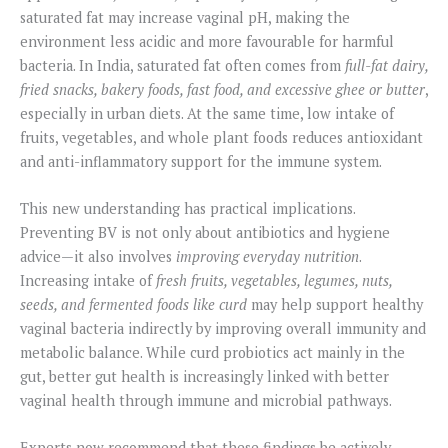
saturated fat may increase vaginal pH, making the
environment less acidic and more favourable for harmful
bacteria. In India, saturated fat often comes from
full-fat dairy,
fried snacks, bakery foods, fast food, and excessive ghee or butter
,
especially in urban diets. At the same time, low intake of
fruits, vegetables, and whole plant foods reduces antioxidant
and anti-inflammatory support for the immune system.
This new understanding has practical implications.
Preventing BV is not only about antibiotics and hygiene
advice—it also involves
improving everyday nutrition
.
Increasing intake of
fresh fruits, vegetables, legumes, nuts,
seeds, and fermented foods like curd
may help support healthy
vaginal bacteria indirectly by improving overall immunity and
metabolic balance. While curd probiotics act mainly in the
gut, better gut health is increasingly linked with better
vaginal health through immune and microbial pathways.
Experts now recommend that these findings be actively