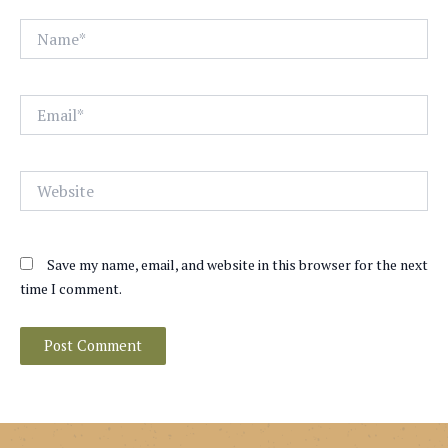
Name*
Email*
Website
Save my name, email, and website in this browser for the next
time I comment.