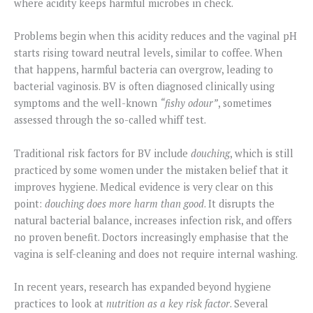
where acidity keeps harmful microbes in check.
Problems begin when this acidity reduces and the vaginal pH
starts rising toward neutral levels, similar to coffee. When
that happens, harmful bacteria can overgrow, leading to
bacterial vaginosis. BV is often diagnosed clinically using
symptoms and the well-known
“fishy odour”
, sometimes
assessed through the so-called whiff test.
Traditional risk factors for BV include
douching
, which is still
practiced by some women under the mistaken belief that it
improves hygiene. Medical evidence is very clear on this
point:
douching does more harm than good
. It disrupts the
natural bacterial balance, increases infection risk, and offers
no proven benefit. Doctors increasingly emphasise that the
vagina is self-cleaning and does not require internal washing.
In recent years, research has expanded beyond hygiene
practices to look at
nutrition as a key risk factor
. Several