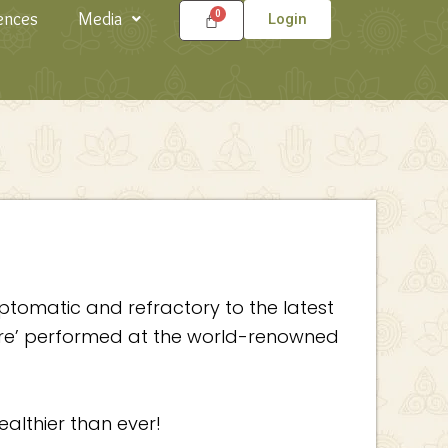
ences
Media
Login
ptomatic and refractory to the latest
dure’ performed at the world-renowned
ealthier than ever!