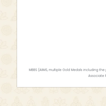
MBBS (AIIMS, multiple Gold Medals including the 
Associate 