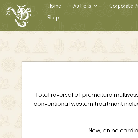
Skip
Home
As He Is
Corporate 
to
Shop
content
Total reversal of premature multives
conventional western treatment inclu
Now, on no cardiac