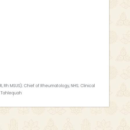
R, Rh MSUS); Chief of Rheumatology, NHS; Clinical
, Tahlequah