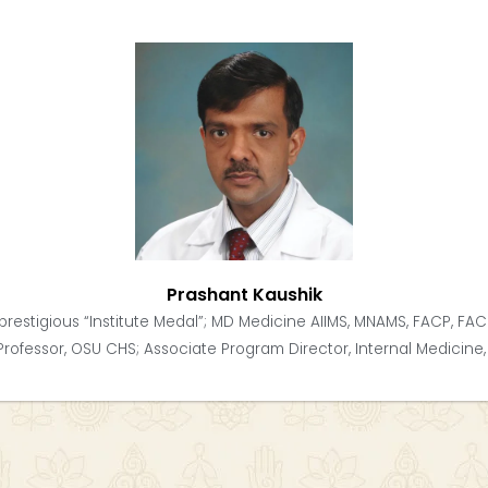
Prashant Kaushik
prestigious “Institute Medal”; MD Medicine AIIMS, MNAMS, FACP, FAC
Professor, OSU CHS; Associate Program Director, Internal Medicine