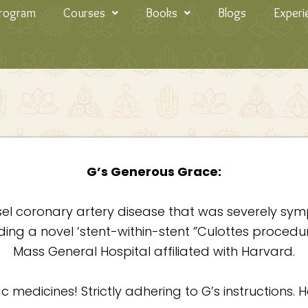
Program
Courses
Books
Blogs
Experi
G’s Generous Grace:
sel coronary artery disease that was severely sym
ding a novel ‘stent-within-stent ”Culottes proce
Mass General Hospital affiliated with Harvard.
 medicines! Strictly adhering to G’s instructions. H