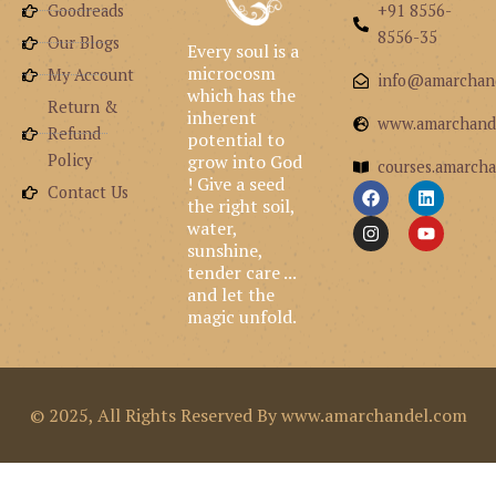
Goodreads
+91 8556-
8556-35
Our Blogs
Every soul is a
microcosm
My Account
info@amarchan
which has the
Return &
inherent
www.amarchand
Refund
potential to
grow into God
Policy
courses.amarcha
! Give a seed
F
I
L
Y
Contact Us
the right soil,
a
n
i
o
c
s
n
u
water,
e
t
k
t
sunshine,
b
a
e
u
tender care ...
o
g
d
b
and let the
o
r
i
e
k
a
n
magic unfold.
m
© 2025, All Rights Reserved By www.amarchandel.com