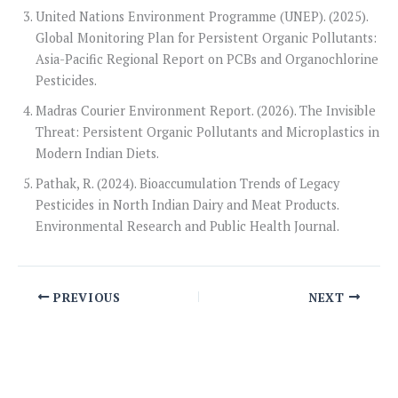
United Nations Environment Programme (UNEP). (2025).
Global Monitoring Plan for Persistent Organic Pollutants:
Asia-Pacific Regional Report on PCBs and Organochlorine
Pesticides.
Madras Courier Environment Report. (2026). The Invisible
Threat: Persistent Organic Pollutants and Microplastics in
Modern Indian Diets.
Pathak, R. (2024). Bioaccumulation Trends of Legacy
Pesticides in North Indian Dairy and Meat Products.
Environmental Research and Public Health Journal.
PREVIOUS
NEXT