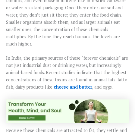
landfills, and even household items like non-stick cookware
or water-resistant packaging. Once they enter our soil and
water, they don’t just sit there; they enter the food chain.
Smaller organisms absorb them, and as larger animals eat
smaller ones, the concentration of these chemicals
multiplies. By the time they reach humans, the levels are
much higher.
In India, the primary sources of these “forever chemicals” are
not just industrial dust or drinking water, but increasingly
animal-based foods. Recent studies indicate that the highest
concentrations of these toxins are found in animal fats, fatty
fish, dairy products like
cheese and butter
, and eggs.
Because these chemicals are attracted to fat, they settle and