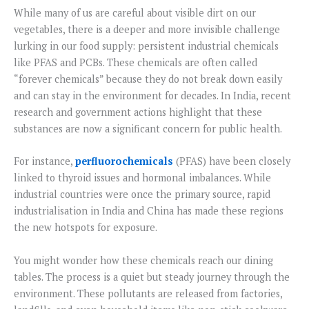
While many of us are careful about visible dirt on our
vegetables, there is a deeper and more invisible challenge
lurking in our food supply: persistent industrial chemicals
like PFAS and PCBs. These chemicals are often called
“forever chemicals” because they do not break down easily
and can stay in the environment for decades. In India, recent
research and government actions highlight that these
substances are now a significant concern for public health.
For instance,
perfluorochemicals
(PFAS) have been closely
linked to thyroid issues and hormonal imbalances. While
industrial countries were once the primary source, rapid
industrialisation in India and China has made these regions
the new hotspots for exposure.
You might wonder how these chemicals reach our dining
tables. The process is a quiet but steady journey through the
environment. These pollutants are released from factories,