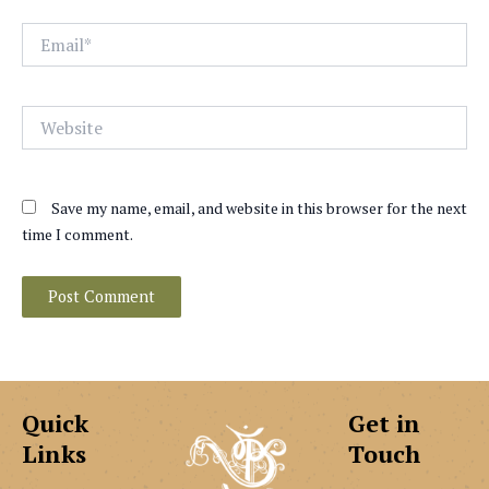
Email*
Website
Save my name, email, and website in this browser for the next
time I comment.
Quick
Get in
Links
Touch