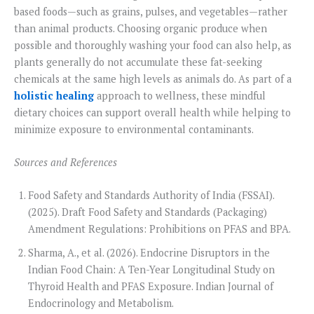
based foods—such as grains, pulses, and vegetables—rather
than animal products. Choosing organic produce when
possible and thoroughly washing your food can also help, as
plants generally do not accumulate these fat-seeking
chemicals at the same high levels as animals do. As part of a
holistic healing
approach to wellness, these mindful
dietary choices can support overall health while helping to
minimize exposure to environmental contaminants.
Sources and References
Food Safety and Standards Authority of India (FSSAI).
(2025). Draft Food Safety and Standards (Packaging)
Amendment Regulations: Prohibitions on PFAS and BPA.
Sharma, A., et al. (2026). Endocrine Disruptors in the
Indian Food Chain: A Ten-Year Longitudinal Study on
Thyroid Health and PFAS Exposure. Indian Journal of
Endocrinology and Metabolism.