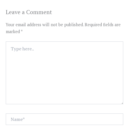
Leave a Comment
Your email address will not be published.
Required fields are
marked
*
Type
here..
Name*