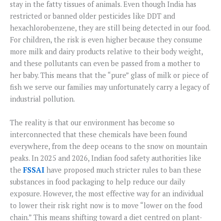
stay in the fatty tissues of animals. Even though India has
restricted or banned older pesticides like DDT and
hexachlorobenzene, they are still being detected in our food.
For children, the risk is even higher because they consume
more milk and dairy products relative to their body weight,
and these pollutants can even be passed from a mother to
her baby. This means that the “pure” glass of milk or piece of
fish we serve our families may unfortunately carry a legacy of
industrial pollution.
The reality is that our environment has become so
interconnected that these chemicals have been found
everywhere, from the deep oceans to the snow on mountain
peaks. In 2025 and 2026, Indian food safety authorities like
the
FSSAI
have proposed much stricter rules to ban these
substances in food packaging to help reduce our daily
exposure. However, the most effective way for an individual
to lower their risk right now is to move “lower on the food
chain.” This means shifting toward a diet centred on plant-