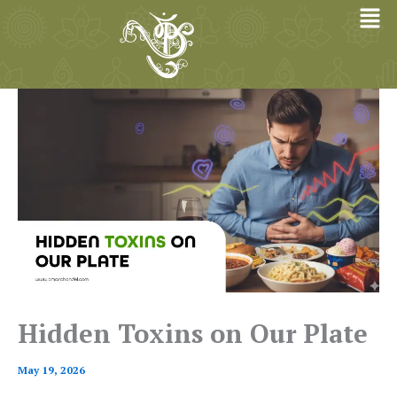
Skip
to
content
Hidden Toxins on Our Plate
May 19, 2026