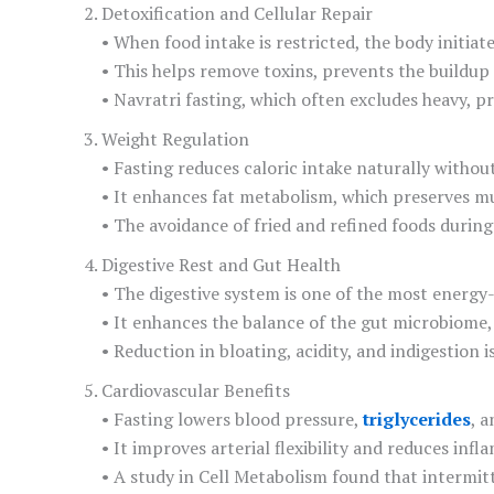
Detoxification and Cellular Repair
• When food intake is restricted, the body initi
• This helps remove toxins, prevents the buildup 
• Navratri fasting, which often excludes heavy, pr
Weight Regulation
• Fasting reduces caloric intake naturally withou
• It enhances fat metabolism, which preserves mu
• The avoidance of fried and refined foods during 
Digestive Rest and Gut Health
• The digestive system is one of the most energy-
• It enhances the balance of the gut microbiome, 
• Reduction in bloating, acidity, and indigestion
Cardiovascular Benefits
• Fasting lowers blood pressure,
triglycerides
, a
• It improves arterial flexibility and reduces inf
• A study in Cell Metabolism found that intermit