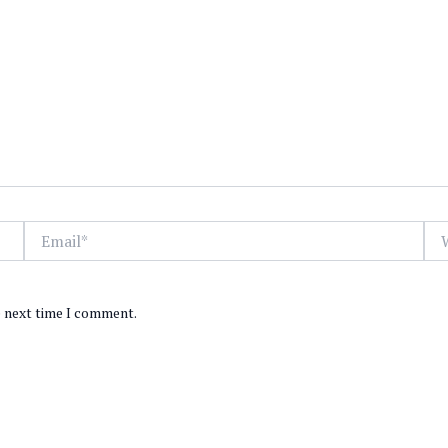
Email*
Web
e next time I comment.