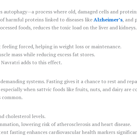
ates autophagy—a process where old, damaged cells and protei
of harmful proteins linked to diseases like
Alzheimer’s
, and 
ocessed foods, reduces the toxic load on the liver and kidneys.
t feeling forced, helping in weight loss or maintenance.
scle mass while reducing excess fat stores.
Navratri adds to this effect.
demanding systems. Fasting gives it a chance to rest and repai
especially when sattvic foods like fruits, nuts, and dairy are 
 is common.
nd cholesterol levels.
lammation, lowering risk of atherosclerosis and heart disease.
tent fasting enhances cardiovascular health markers significan