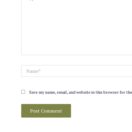
Name*
Save my name, email, and website in this browser for th