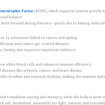
eurotrophic Factor
(BDNF), which supports neuron growth and
ional balance.
nd more focused during Navratri—partly due to fasting-induce
tor 1), a hormone linked to cancer and ageing.
ifespan and reduce age-related diseases.
, fasting also improves emotional resilience.
new white blood cells and enhances immune efficiency.
diseases like arthritis, cancer, and heart disease.
dy with circadian and seasonal rhythms, making the immune sys
sonal transitions (spring and autumn), when the body is most v
rock salt, buckwheat, amaranth) are light, natural, and nourishi