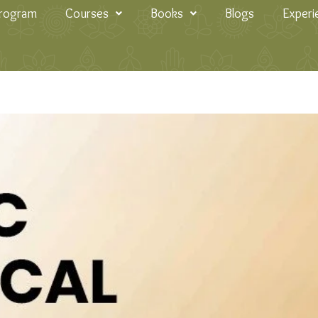
Program
Courses
Books
Blogs
Experi