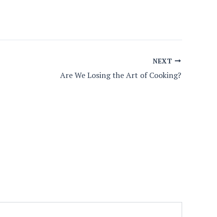
NEXT
Are We Losing the Art of Cooking?