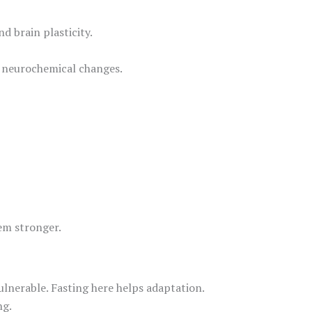
 brain plasticity.
d neurochemical changes.
tem stronger.
ulnerable. Fasting here helps adaptation.
ng.