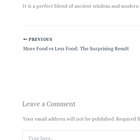
It is a perfect blend of ancient wisdom and modern
PREVIOUS
More Food vs Less Food: The Surprising Result
Leave a Comment
Your email address will not be published.
Required f
Type
here..