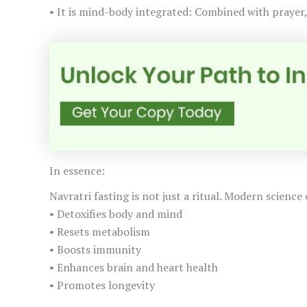
• It is mind-body integrated: Combined with prayer,
In essence:
Navratri fasting is not just a ritual. Modern science 
• Detoxifies body and mind
• Resets metabolism
• Boosts immunity
• Enhances brain and heart health
• Promotes longevity