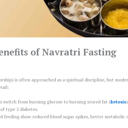
enefits of Navratri Fasting
rship) is often approached as a spiritual discipline, but mode
tail:
to switch from burning glucose to burning stored fat (
ketosis
)
 of type 2 diabetes.
ed feeding show reduced blood sugar spikes, better metabolic c