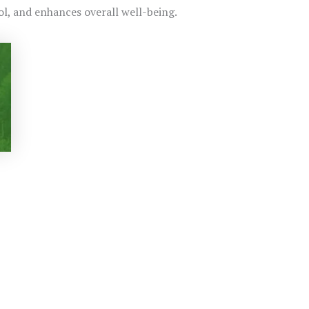
ol, and enhances overall well-being.