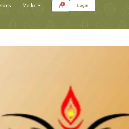
ences
Media
Login