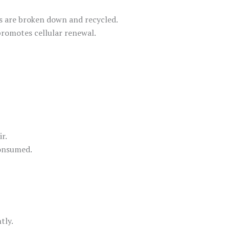
ns are broken down and recycled.
promotes cellular renewal.
r.
consumed.
tly.