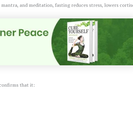
 mantra, and meditation, fasting reduces stress, lowers cortis
confirms that it: