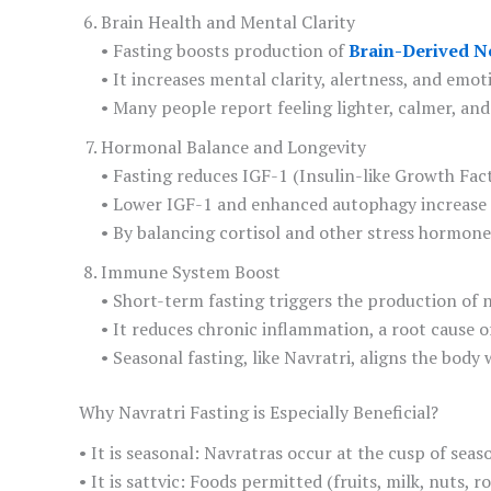
Brain Health and Mental Clarity
• Fasting boosts production of
Brain-Derived N
• It increases mental clarity, alertness, and emot
• Many people report feeling lighter, calmer, a
Hormonal Balance and Longevity
• Fasting reduces IGF-1 (Insulin-like Growth Fac
• Lower IGF-1 and enhanced autophagy increase l
• By balancing cortisol and other stress hormones
Immune System Boost
• Short-term fasting triggers the production of 
• It reduces chronic inflammation, a root cause of 
• Seasonal fasting, like Navratri, aligns the bo
Why Navratri Fasting is Especially Beneficial?
• It is seasonal: Navratras occur at the cusp of sea
• It is sattvic: Foods permitted (fruits, milk, nuts, 