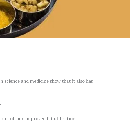
rn science and medicine show that it also has
.
ontrol, and improved fat utilisation.