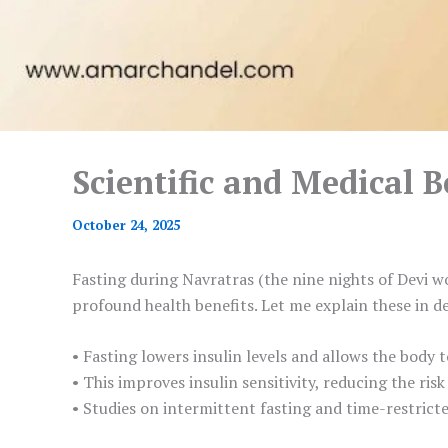
Scientific and Medical B
October 24, 2025
Fasting during Navratras (the nine nights of Devi wo
profound health benefits. Let me explain these in de
• Fasting lowers insulin levels and allows the body 
• This improves insulin sensitivity, reducing the risk
• Studies on intermittent fasting and time-restrict