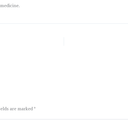
 medicine.
ields are marked
*