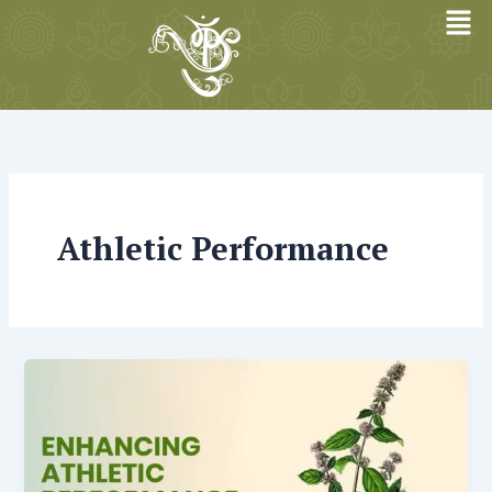
Skip
to
content
Athletic Performance