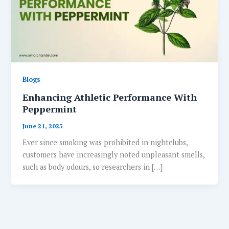
Blogs
Enhancing Athletic Performance With
Peppermint
June 21, 2025
Ever since smoking was prohibited in nightclubs,
customers have increasingly noted unpleasant smells,
such as body odours, so researchers in […]