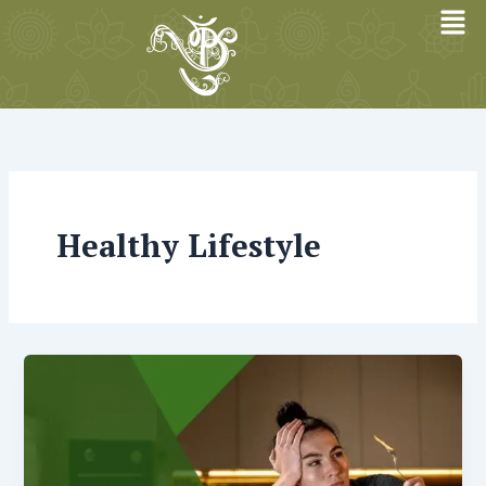
Skip
to
content
Healthy Lifestyle