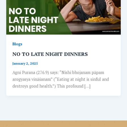
Blogs
NO TO LATE NIGHT DINNERS
January 2, 2025
Agni Purana (276.9) says: “Nishi bhojanam pāpam
arogyasya vināśanam” (“Eating at night is sinful and
destroys good health.”) This profound […]