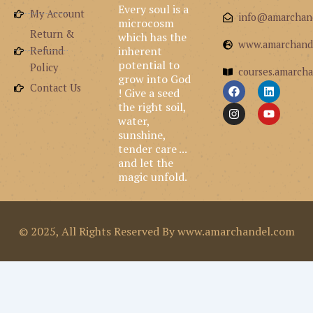
Every soul is a
My Account
info@amarchan
microcosm
Return &
which has the
www.amarchand
inherent
Refund
potential to
Policy
courses.amarcha
grow into God
F
I
L
Y
Contact Us
! Give a seed
a
n
i
o
the right soil,
c
s
n
u
e
t
k
t
water,
b
a
e
u
sunshine,
o
g
d
b
tender care ...
o
r
i
e
and let the
k
a
n
m
magic unfold.
© 2025, All Rights Reserved By www.amarchandel.com