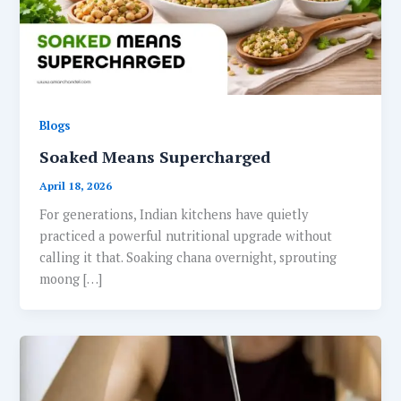
Blogs
Soaked Means Supercharged
April 18, 2026
For generations, Indian kitchens have quietly
practiced a powerful nutritional upgrade without
calling it that. Soaking chana overnight, sprouting
moong […]