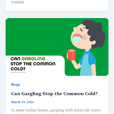
remains
Blogs
Can Gargling Stop the Common Cold?
March 19, 2026
In many Indian homes, gargling with warm salt water