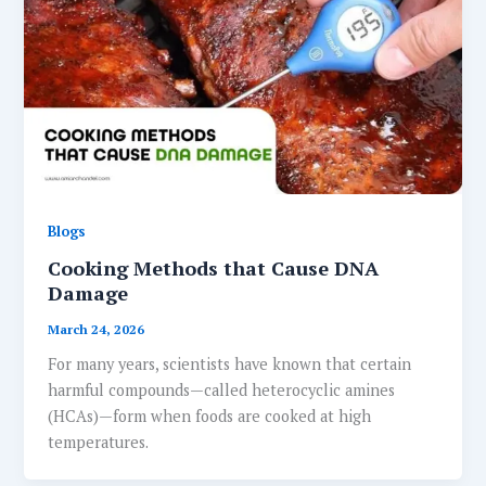
Blogs
Cooking Methods that Cause DNA
Damage
March 24, 2026
For many years, scientists have known that certain
harmful compounds—called heterocyclic amines
(HCAs)—form when foods are cooked at high
temperatures.