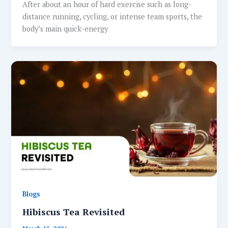
After about an hour of hard exercise such as long-
distance running, cycling, or intense team sports, the
body’s main quick-energy
Blogs
Hibiscus Tea Revisited