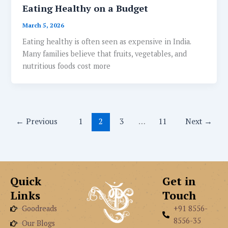
Eating Healthy on a Budget
March 5, 2026
Eating healthy is often seen as expensive in India.
Many families believe that fruits, vegetables, and
nutritious foods cost more
←
Previous
1
2
3
…
11
Next
→
Quick
Get in
Links
Touch
Goodreads
+91 8556-
8556-35
Our Blogs