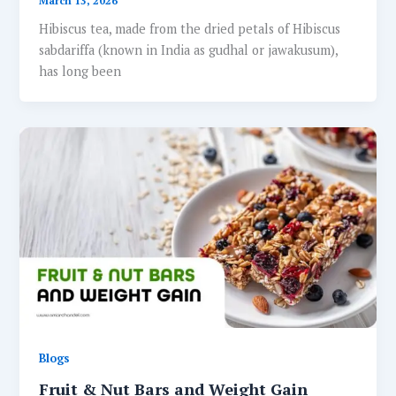
March 13, 2026
Hibiscus tea, made from the dried petals of Hibiscus
sabdariffa (known in India as gudhal or jawakusum),
has long been
Blogs
Fruit & Nut Bars and Weight Gain