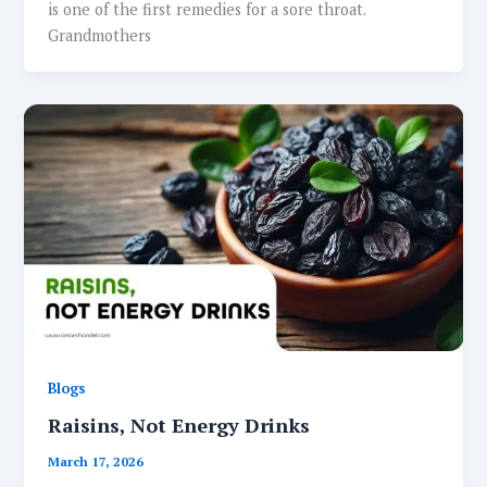
is one of the first remedies for a sore throat.
Grandmothers
Blogs
Raisins, Not Energy Drinks
March 17, 2026