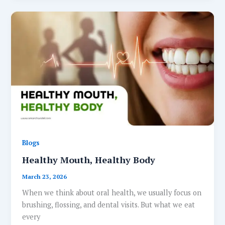
Blogs
Healthy Mouth, Healthy Body
March 23, 2026
When we think about oral health, we usually focus on
brushing, flossing, and dental visits. But what we eat
every