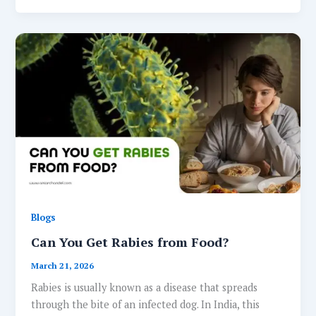
Blogs
Can You Get Rabies from Food?
March 21, 2026
Rabies is usually known as a disease that spreads
through the bite of an infected dog. In India, this