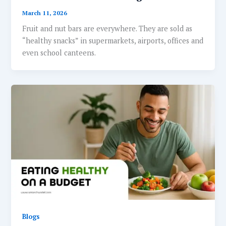
March 11, 2026
Fruit and nut bars are everywhere. They are sold as
“healthy snacks” in supermarkets, airports, offices and
even school canteens.
Blogs