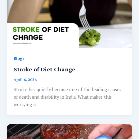
Blogs
Stroke of Diet Change
April 6, 2026
Stroke has quietly become one of the leading causes
of death and disability in India. What makes this
worrying is