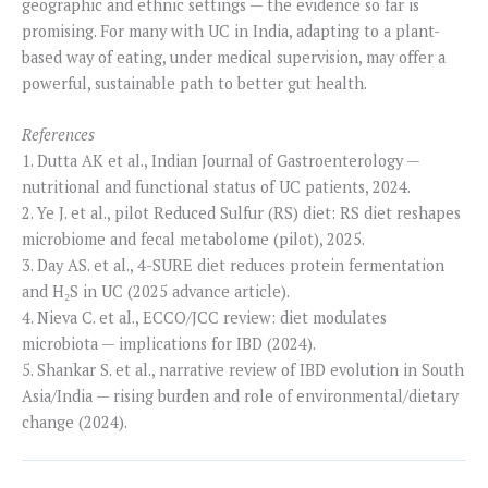
geographic and ethnic settings — the evidence so far is
promising. For many with UC in India, adapting to a plant-
based way of eating, under medical supervision, may offer a
powerful, sustainable path to better gut health.
References
1. Dutta AK et al., Indian Journal of Gastroenterology —
nutritional and functional status of UC patients, 2024.
2. Ye J. et al., pilot Reduced Sulfur (RS) diet: RS diet reshapes
microbiome and fecal metabolome (pilot), 2025.
3. Day AS. et al., 4-SURE diet reduces protein fermentation
and H₂S in UC (2025 advance article).
4. Nieva C. et al., ECCO/JCC review: diet modulates
microbiota — implications for IBD (2024).
5. Shankar S. et al., narrative review of IBD evolution in South
Asia/India — rising burden and role of environmental/dietary
change (2024).