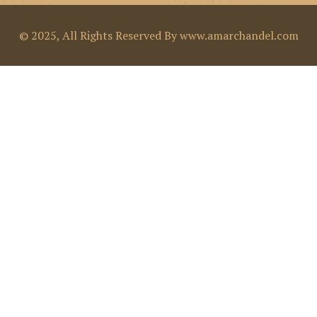
© 2025, All Rights Reserved By www.amarchandel.com