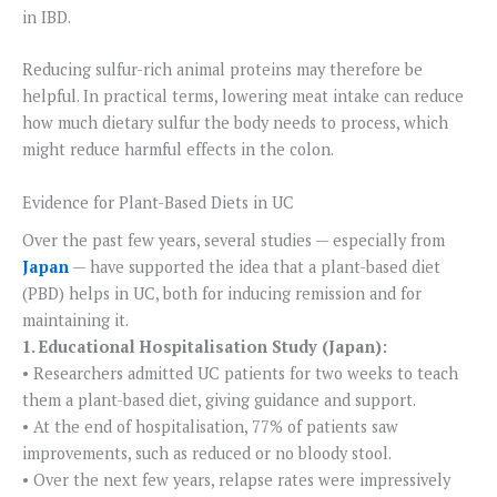
in IBD.
Reducing sulfur-rich animal proteins may therefore be
helpful. In practical terms, lowering meat intake can reduce
how much dietary sulfur the body needs to process, which
might reduce harmful effects in the colon.
Evidence for Plant-Based Diets in UC
Over the past few years, several studies — especially from
Japan
— have supported the idea that a plant-based diet
(PBD) helps in UC, both for inducing remission and for
maintaining it.
1. Educational Hospitalisation Study (Japan):
• Researchers admitted UC patients for two weeks to teach
them a plant-based diet, giving guidance and support.
• At the end of hospitalisation, 77% of patients saw
improvements, such as reduced or no bloody stool.
• Over the next few years, relapse rates were impressively