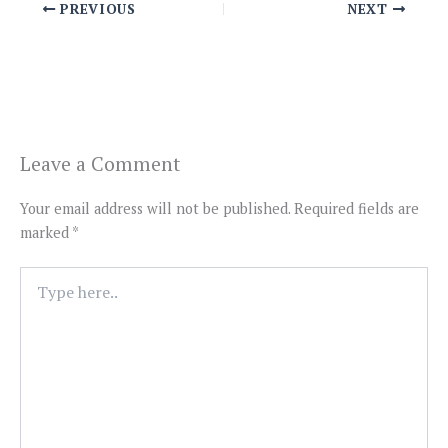
PREVIOUS
NEXT
Leave a Comment
Your email address will not be published.
Required fields are
marked
*
Type
here..