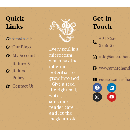
Quick
Get in
Links
Touch
Goodreads
+91 8556-
8556-35
Our Blogs
Every soul is a
microcosm
My Account
info@amarchan
which has the
Return &
inherent
www.amarchand
Refund
potential to
grow into God
Policy
courses.amarcha
! Give a seed
F
I
L
Y
Contact Us
the right soil,
a
n
i
o
c
s
n
u
water,
e
t
k
t
sunshine,
b
a
e
u
tender care ...
o
g
d
b
and let the
o
r
i
e
k
a
n
magic unfold.
m