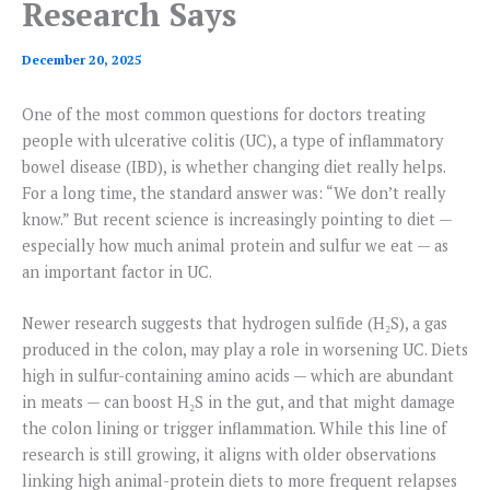
Research Says
December 20, 2025
One of the most common questions for doctors treating
people with ulcerative colitis (UC), a type of inflammatory
bowel disease (IBD), is whether changing diet really helps.
For a long time, the standard answer was: “We don’t really
know.” But recent science is increasingly pointing to diet —
especially how much animal protein and sulfur we eat — as
an important factor in UC.
Newer research suggests that hydrogen sulfide (H₂S), a gas
produced in the colon, may play a role in worsening UC. Diets
high in sulfur-containing amino acids — which are abundant
in meats — can boost H₂S in the gut, and that might damage
the colon lining or trigger inflammation. While this line of
research is still growing, it aligns with older observations
linking high animal-protein diets to more frequent relapses