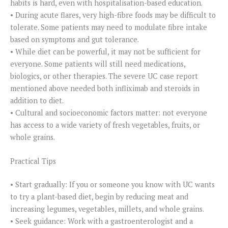
habits is hard, even with hospitalisation-based education.
• During acute flares, very high-fibre foods may be difficult to
tolerate. Some patients may need to modulate fibre intake
based on symptoms and gut tolerance.
• While diet can be powerful, it may not be sufficient for
everyone. Some patients will still need medications,
biologics, or other therapies. The severe UC case report
mentioned above needed both infliximab and steroids in
addition to diet.
• Cultural and socioeconomic factors matter: not everyone
has access to a wide variety of fresh vegetables, fruits, or
whole grains.
Practical Tips
• Start gradually: If you or someone you know with UC wants
to try a plant-based diet, begin by reducing meat and
increasing legumes, vegetables, millets, and whole grains.
• Seek guidance: Work with a gastroenterologist and a