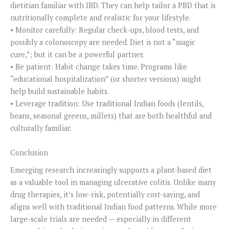
dietitian familiar with IBD. They can help tailor a PBD that is
nutritionally complete and realistic for your lifestyle.
• Monitor carefully: Regular check-ups, blood tests, and
possibly a colonoscopy are needed. Diet is not a “magic
cure,”; but it can be a powerful partner.
• Be patient: Habit change takes time. Programs like
“educational hospitalization” (or shorter versions) might
help build sustainable habits.
• Leverage tradition: Use traditional Indian foods (lentils,
beans, seasonal greens, millets) that are both healthful and
culturally familiar.
Conclusion
Emerging research increasingly supports a plant-based diet
as a valuable tool in managing ulcerative colitis. Unlike many
drug therapies, it’s low-risk, potentially cost-saving, and
aligns well with traditional Indian food patterns. While more
large-scale trials are needed — especially in different