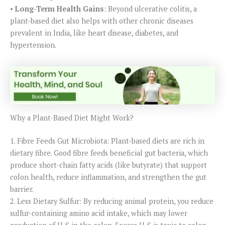
•
Long-Term Health Gains
: Beyond ulcerative colitis, a
plant-based diet also helps with other chronic diseases
prevalent in India, like heart disease, diabetes, and
hypertension.
Why a Plant-Based Diet Might Work?
1. Fibre Feeds Gut Microbiota: Plant-based diets are rich in
dietary fibre. Good fibre feeds beneficial gut bacteria, which
produce short-chain fatty acids (like butyrate) that support
colon health, reduce inflammation, and strengthen the gut
barrier.
2. Less Dietary Sulfur: By reducing animal protein, you reduce
sulfur-containing amino acid intake, which may lower