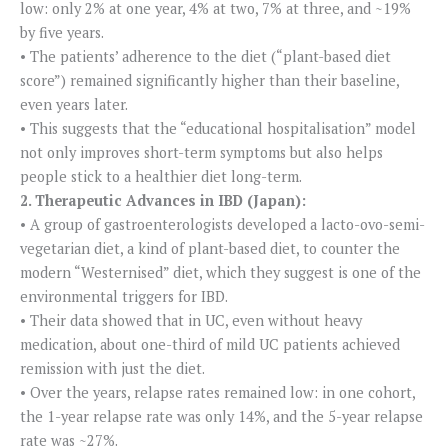
low: only 2% at one year, 4% at two, 7% at three, and ~19%
by five years.
• The patients’ adherence to the diet (“plant-based diet
score”) remained significantly higher than their baseline,
even years later.
• This suggests that the “educational hospitalisation” model
not only improves short-term symptoms but also helps
people stick to a healthier diet long-term.
2. Therapeutic Advances in IBD (Japan):
• A group of gastroenterologists developed a lacto-ovo-semi-
vegetarian diet, a kind of plant-based diet, to counter the
modern “Westernised” diet, which they suggest is one of the
environmental triggers for IBD.
• Their data showed that in UC, even without heavy
medication, about one-third of mild UC patients achieved
remission with just the diet.
• Over the years, relapse rates remained low: in one cohort,
the 1-year relapse rate was only 14%, and the 5-year relapse
rate was ~27%.