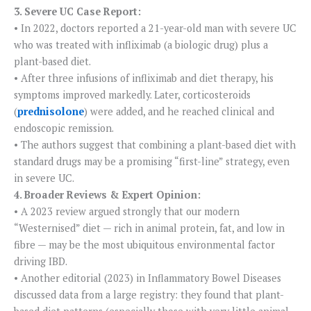
3. Severe UC Case Report:
• In 2022, doctors reported a 21-year-old man with severe UC
who was treated with infliximab (a biologic drug) plus a
plant-based diet.
• After three infusions of infliximab and diet therapy, his
symptoms improved markedly. Later, corticosteroids
(
prednisolone
) were added, and he reached clinical and
endoscopic remission.
• The authors suggest that combining a plant-based diet with
standard drugs may be a promising “first-line” strategy, even
in severe UC.
4. Broader Reviews & Expert Opinion:
• A 2023 review argued strongly that our modern
“Westernised” diet — rich in animal protein, fat, and low in
fibre — may be the most ubiquitous environmental factor
driving IBD.
• Another editorial (2023) in Inflammatory Bowel Diseases
discussed data from a large registry: they found that plant-