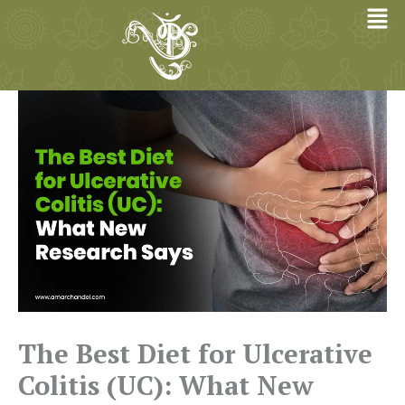
Skip
to
content
The Best Diet for Ulcerative
Colitis (UC): What New