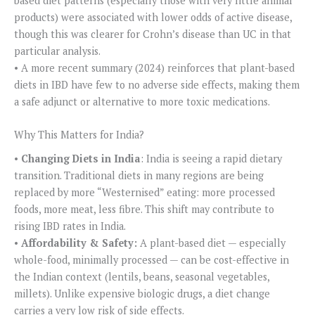
based diet patterns (especially those with very little animal
products) were associated with lower odds of active disease,
though this was clearer for Crohn’s disease than UC in that
particular analysis.
• A more recent summary (2024) reinforces that plant-based
diets in IBD have few to no adverse side effects, making them
a safe adjunct or alternative to more toxic medications.
Why This Matters for India?
•
Changing Diets in India
: India is seeing a rapid dietary
transition. Traditional diets in many regions are being
replaced by more “Westernised” eating: more processed
foods, more meat, less fibre. This shift may contribute to
rising IBD rates in India.
•
Affordability & Safety:
A plant-based diet — especially
whole-food, minimally processed — can be cost-effective in
the Indian context (lentils, beans, seasonal vegetables,
millets). Unlike expensive biologic drugs, a diet change
carries a very low risk of side effects.