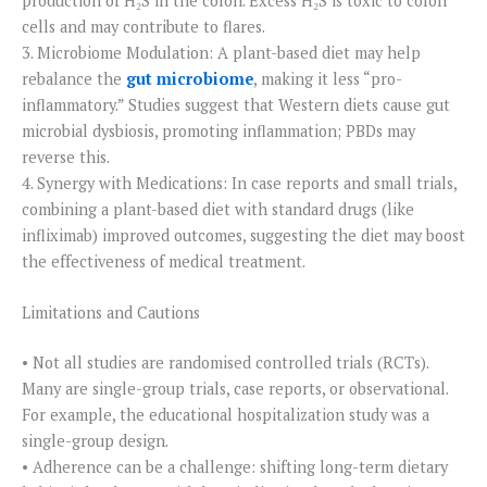
production of H₂S in the colon. Excess H₂S is toxic to colon
cells and may contribute to flares.
3. Microbiome Modulation: A plant-based diet may help
rebalance the
gut microbiome
, making it less “pro-
inflammatory.” Studies suggest that Western diets cause gut
microbial dysbiosis, promoting inflammation; PBDs may
reverse this.
4. Synergy with Medications: In case reports and small trials,
combining a plant-based diet with standard drugs (like
infliximab) improved outcomes, suggesting the diet may boost
the effectiveness of medical treatment.
Limitations and Cautions
• Not all studies are randomised controlled trials (RCTs).
Many are single-group trials, case reports, or observational.
For example, the educational hospitalization study was a
single-group design.
• Adherence can be a challenge: shifting long-term dietary