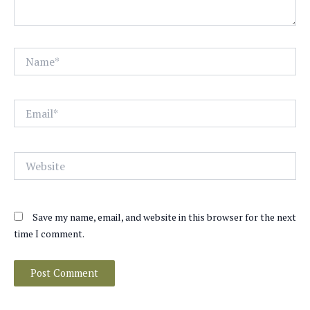
Name*
Email*
Website
Save my name, email, and website in this browser for the next
time I comment.