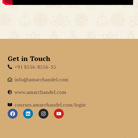
Get in Touch
+91 8556-8556-35
info@amarchandel.com
www.amarchandel.com
courses.amarchandel.com/login
F
L
I
Y
a
i
n
o
c
n
s
u
e
k
t
t
b
e
a
u
o
d
g
b