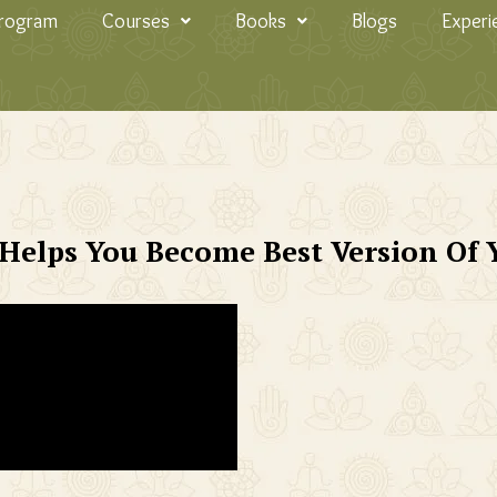
Program
Courses
Books
Blogs
Experi
Helps You Become Best Version Of 