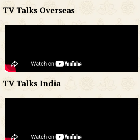
TV Talks Overseas
TV Talks India