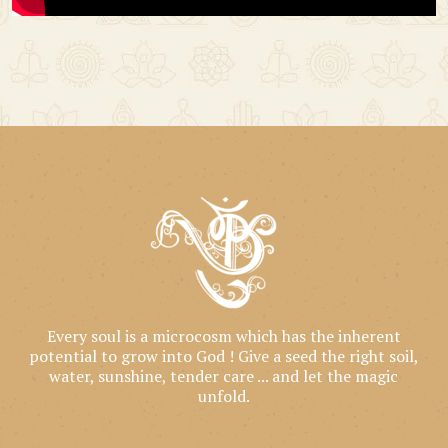
Every soul is a microcosm which has the inherent
potential to grow into God ! Give a seed the right soil,
water, sunshine, tender care ... and let the magic
unfold.