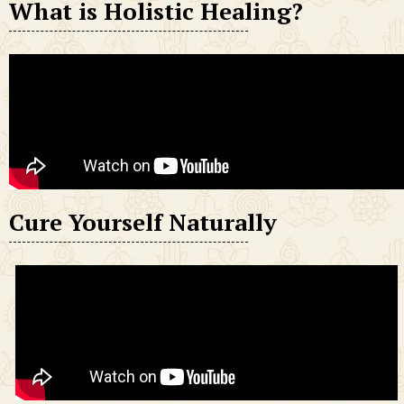
What is Holistic Healing?
Cure Yourself Naturally