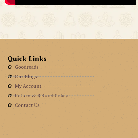
Quick Links
Goodreads
Our Blogs
My Account
Return & Refund Policy
Contact Us