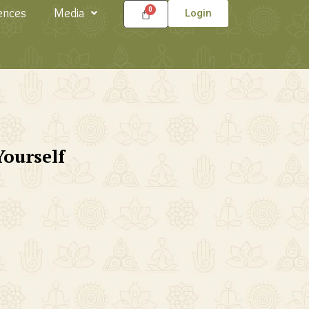
ences
Media
Login
Yourself