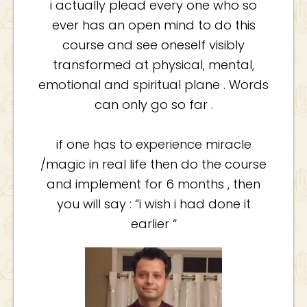
i actually plead every one who so
ever has an open mind to do this
course and see oneself visibly
transformed at physical, mental,
emotional and spiritual plane . Words
can only go so far .
if one has to experience miracle
/magic in real life then do the course
and implement for 6 months , then
you will say : “i wish i had done it
earlier “