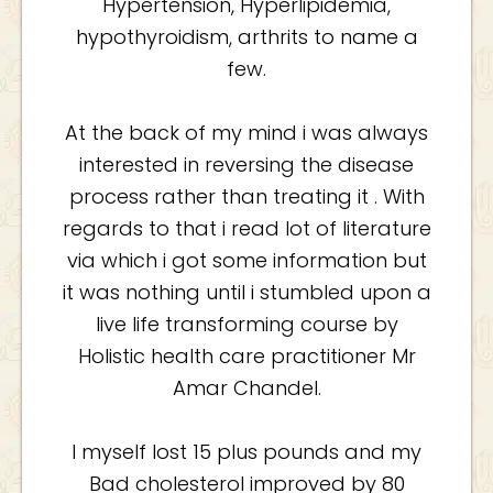
Hypertension, Hyperlipidemia,
hypothyroidism, arthrits to name a
few.
At the back of my mind i was always
interested in reversing the disease
process rather than treating it . With
regards to that i read lot of literature
via which i got some information but
it was nothing until i stumbled upon a
live life transforming course by
Holistic health care practitioner Mr
Amar Chandel.
I myself lost 15 plus pounds and my
Bad cholesterol improved by 80