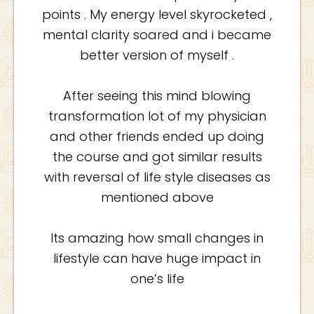
points . My energy level skyrocketed ,
mental clarity soared and i became
better version of myself .
After seeing this mind blowing
transformation lot of my physician
and other friends ended up doing
the course and got similar results
with reversal of life style diseases as
mentioned above
Its amazing how small changes in
lifestyle can have huge impact in
one’s life