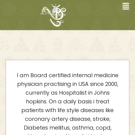
Skip
to
content
I am Board certified internal medicine
physician practising in USA since 2000,
currently as Hospitalist in Johns
hopkins. On a daily basis i treat
patients with life style diseases like
coronary artery disease, stroke,
Diabetes mellitus, asthma, copd,