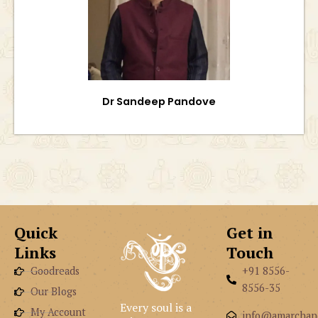
Dr Sandeep Pandove
Quick
Get in
Links
Touch
Goodreads
+91 8556-
8556-35
Our Blogs
Every soul is a
My Account
info@amarchan