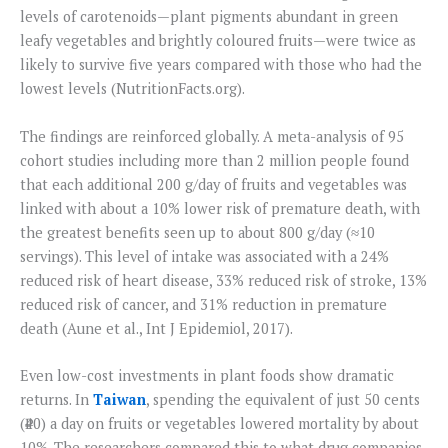
levels of carotenoids—plant pigments abundant in green
leafy vegetables and brightly coloured fruits—were twice as
likely to survive five years compared with those who had the
lowest levels (NutritionFacts.org).
The findings are reinforced globally. A meta-analysis of 95
cohort studies including more than 2 million people found
that each additional 200 g/day of fruits and vegetables was
linked with about a 10% lower risk of premature death, with
the greatest benefits seen up to about 800 g/day (≈10
servings). This level of intake was associated with a 24%
reduced risk of heart disease, 33% reduced risk of stroke, 13%
reduced risk of cancer, and 31% reduction in premature
death (Aune et al., Int J Epidemiol, 2017).
Even low-cost investments in plant foods show dramatic
returns. In
Taiwan
, spending the equivalent of just 50 cents
(₹40) a day on fruits or vegetables lowered mortality by about
10%. The researchers compared this to what drug companies