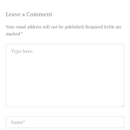
Leave a Comment
Your email address will not be published.
Required fields are
marked
*
Type
here..
Name*