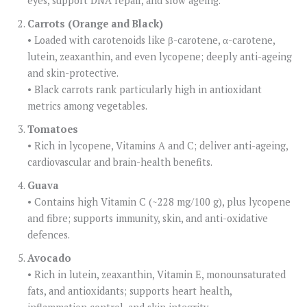
eyes, support DNA repair, and slow ageing.
Carrots (Orange and Black)
• Loaded with carotenoids like β-carotene, α-carotene,
lutein, zeaxanthin, and even lycopene; deeply anti-ageing
and skin-protective.
• Black carrots rank particularly high in antioxidant
metrics among vegetables.
Tomatoes
• Rich in lycopene, Vitamins A and C; deliver anti-ageing,
cardiovascular and brain-health benefits.
Guava
• Contains high Vitamin C (~228 mg/100 g), plus lycopene
and fibre; supports immunity, skin, and anti-oxidative
defences.
Avocado
• Rich in lutein, zeaxanthin, Vitamin E, monounsaturated
fats, and antioxidants; supports heart health,