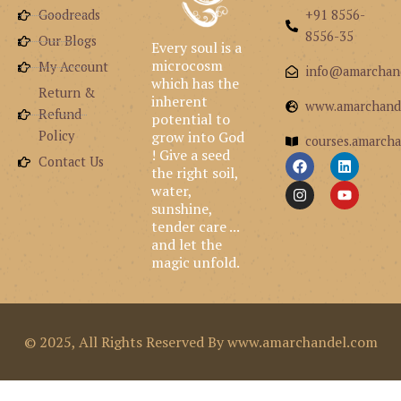
Goodreads
+91 8556-
8556-35
Our Blogs
Every soul is a
microcosm
My Account
info@amarchan
which has the
Return &
inherent
www.amarchand
Refund
potential to
grow into God
Policy
courses.amarcha
! Give a seed
F
I
L
Y
Contact Us
the right soil,
a
n
i
o
c
s
n
u
water,
e
t
k
t
sunshine,
b
a
e
u
tender care ...
o
g
d
b
and let the
o
r
i
e
k
a
n
magic unfold.
m
© 2025, All Rights Reserved By www.amarchandel.com