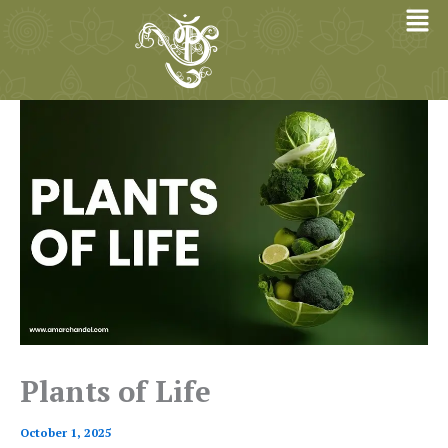
Skip
to
content
Plants of Life
October 1, 2025