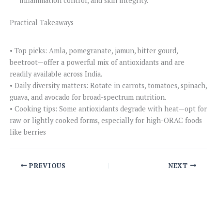
inflammation control, and skin integrity.
Practical Takeaways
• Top picks: Amla, pomegranate, jamun, bitter gourd,
beetroot—offer a powerful mix of antioxidants and are
readily available across India.
• Daily diversity matters: Rotate in carrots, tomatoes, spinach,
guava, and avocado for broad-spectrum nutrition.
• Cooking tips: Some antioxidants degrade with heat—opt for
raw or lightly cooked forms, especially for high-ORAC foods
like berries
PREVIOUS
NEXT