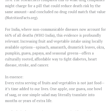
might charge for a pill that could reduce death risk by the
same amount—and concluded no drug could match that value
(NutritionFacts.org).
For India, where non-communicable diseases now account for
66% of all deaths (WHO India), this evidence is profoundly
relevant. Increasing fruit and vegetable intake using locally
available options—spinach, amaranth, drumstick leaves, okra,
pumpkin, guava, papaya, and seasonal greens—offers a
culturally rooted, affordable way to fight diabetes, heart
disease, stroke, and cancer.
In essence:
Every extra serving of fruits and vegetables is not just food—
it’s time added to our lives. One apple, one guava, one bowl
of saag, or one simple salad may literally translate into
months or years of extra life.