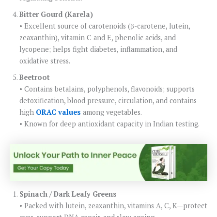
Bitter Gourd (Karela)
• Excellent source of carotenoids (β-carotene, lutein,
zeaxanthin), vitamin C and E, phenolic acids, and
lycopene; helps fight diabetes, inflammation, and
oxidative stress.
Beetroot
• Contains betalains, polyphenols, flavonoids; supports
detoxification, blood pressure, circulation, and contains
high
ORAC values
among vegetables.
• Known for deep antioxidant capacity in Indian testing.
Spinach / Dark Leafy Greens
• Packed with lutein, zeaxanthin, vitamins A, C, K—protect