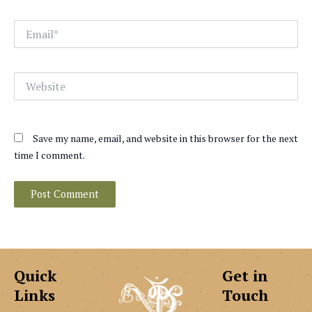
Email*
Website
Save my name, email, and website in this browser for the next
time I comment.
Quick
Get in
Links
Touch