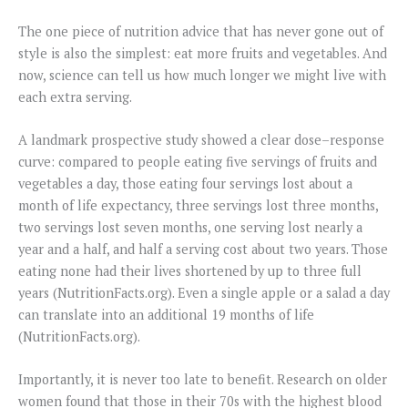
The one piece of nutrition advice that has never gone out of
style is also the simplest: eat more fruits and vegetables. And
now, science can tell us how much longer we might live with
each extra serving.
A landmark prospective study showed a clear dose–response
curve: compared to people eating five servings of fruits and
vegetables a day, those eating four servings lost about a
month of life expectancy, three servings lost three months,
two servings lost seven months, one serving lost nearly a
year and a half, and half a serving cost about two years. Those
eating none had their lives shortened by up to three full
years (NutritionFacts.org). Even a single apple or a salad a day
can translate into an additional 19 months of life
(NutritionFacts.org).
Importantly, it is never too late to benefit. Research on older
women found that those in their 70s with the highest blood