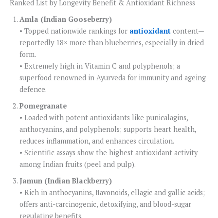
Ranked List by Longevity Benefit & Antioxidant Richness
Amla (Indian Gooseberry)
• Topped nationwide rankings for
antioxidant
content—
reportedly 18× more than blueberries, especially in dried
form.
• Extremely high in Vitamin C and polyphenols; a
superfood renowned in Ayurveda for immunity and ageing
defence.
Pomegranate
• Loaded with potent antioxidants like punicalagins,
anthocyanins, and polyphenols; supports heart health,
reduces inflammation, and enhances circulation.
• Scientific assays show the highest antioxidant activity
among Indian fruits (peel and pulp).
Jamun (Indian Blackberry)
• Rich in anthocyanins, flavonoids, ellagic and gallic acids;
offers anti-carcinogenic, detoxifying, and blood-sugar
regulating benefits.